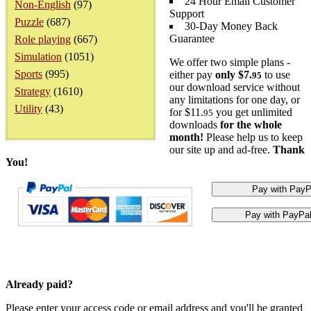
24 Hour Email Customer
Non-English
(97)
Support
Puzzle
(687)
30-Day Money Back
Guarantee
Role playing
(667)
Simulation
(1051)
We offer two simple plans -
Sports
(995)
either pay
only $7.
to use
95
our download service without
Strategy
(1610)
any limitations for one day, or
Utility
(43)
for $11.
you get unlimited
95
downloads
for the whole
month!
Please help us to keep
our site up and ad-free.
Thank
You!
Already paid?
Please enter your access code or email address and you'll be granted