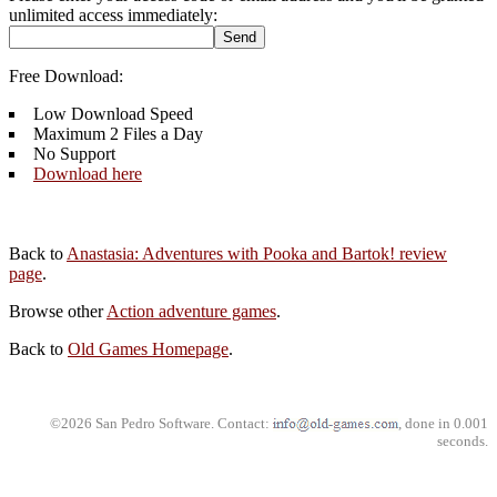
unlimited access immediately:
Free Download:
Low Download Speed
Maximum 2 Files a Day
No Support
Download here
Back to
Anastasia: Adventures with Pooka and Bartok! review
page
.
Browse other
Action adventure games
.
Back to
Old Games Homepage
.
©2026 San Pedro Software. Contact:
, done in 0.001
seconds.