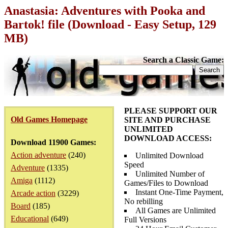
Anastasia: Adventures with Pooka and
Bartok! file (Download - Easy Setup, 129
MB)
Search a Classic Game:
PLEASE SUPPORT OUR
Old Games Homepage
SITE AND PURCHASE
UNLIMITED
DOWNLOAD ACCESS:
Download 11900 Games:
Action adventure
(240)
Unlimited Download
Speed
Adventure
(1335)
Unlimited Number of
Amiga
(1112)
Games/Files to Download
Instant One-Time Payment,
Arcade action
(3229)
No rebilling
Board
(185)
All Games are Unlimited
Educational
(649)
Full Versions