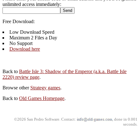
unlimited access immediately:
Free Download:
Low Download Speed
Maximum 2 Files a Day
No Support
Download here
Back to
Battle Isle 3: Shadow of the Emperor (a.k.a. Battle Isle
2220) review page
.
Browse other
Strategy games
.
Back to
Old Games Homepage
.
©2026 San Pedro Software. Contact:
, done in 0.001
seconds.