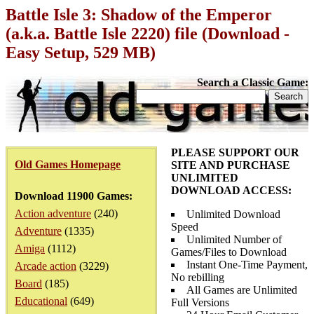
Battle Isle 3: Shadow of the Emperor
(a.k.a. Battle Isle 2220) file (Download -
Easy Setup, 529 MB)
Search a Classic Game:
PLEASE SUPPORT OUR
Old Games Homepage
SITE AND PURCHASE
UNLIMITED
DOWNLOAD ACCESS:
Download 11900 Games:
Action adventure
(240)
Unlimited Download
Speed
Adventure
(1335)
Unlimited Number of
Amiga
(1112)
Games/Files to Download
Instant One-Time Payment,
Arcade action
(3229)
No rebilling
Board
(185)
All Games are Unlimited
Educational
(649)
Full Versions