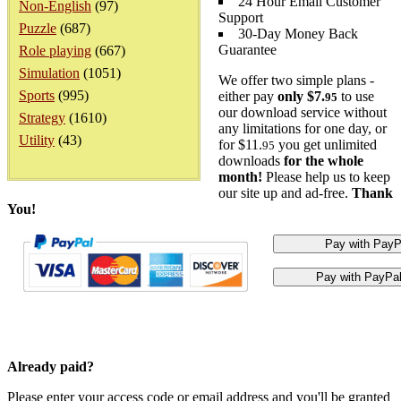
24 Hour Email Customer
Non-English
(97)
Support
Puzzle
(687)
30-Day Money Back
Guarantee
Role playing
(667)
Simulation
(1051)
We offer two simple plans -
Sports
(995)
either pay
only $7.
to use
95
our download service without
Strategy
(1610)
any limitations for one day, or
Utility
(43)
for $11.
you get unlimited
95
downloads
for the whole
month!
Please help us to keep
our site up and ad-free.
Thank
You!
Already paid?
Please enter your access code or email address and you'll be granted