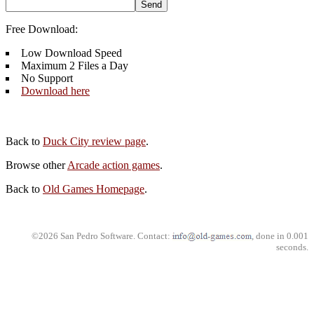
Free Download:
Low Download Speed
Maximum 2 Files a Day
No Support
Download here
Back to
Duck City review page
.
Browse other
Arcade action games
.
Back to
Old Games Homepage
.
©2026 San Pedro Software. Contact:
, done in 0.001
seconds.