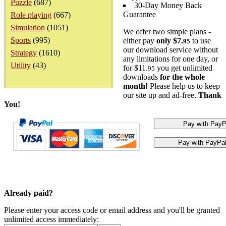
Puzzle
(687)
30-Day Money Back
Guarantee
Role playing
(667)
Simulation
(1051)
We offer two simple plans -
Sports
(995)
either pay
only $7.
to use
95
our download service without
Strategy
(1610)
any limitations for one day, or
Utility
(43)
for $11.
you get unlimited
95
downloads
for the whole
month!
Please help us to keep
our site up and ad-free.
Thank
You!
Already paid?
Please enter your access code or email address and you'll be granted
unlimited access immediately: