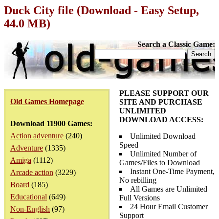
Duck City file (Download - Easy Setup,
44.0 MB)
Search a Classic Game:
PLEASE SUPPORT OUR
Old Games Homepage
SITE AND PURCHASE
UNLIMITED
DOWNLOAD ACCESS:
Download 11900 Games:
Action adventure
(240)
Unlimited Download
Speed
Adventure
(1335)
Unlimited Number of
Amiga
(1112)
Games/Files to Download
Instant One-Time Payment,
Arcade action
(3229)
No rebilling
Board
(185)
All Games are Unlimited
Educational
(649)
Full Versions
24 Hour Email Customer
Non-English
(97)
Support