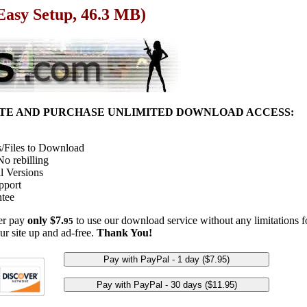
Easy Setup, 46.3 MB)
ITE AND PURCHASE UNLIMITED DOWNLOAD ACCESS:
/Files to Download
o rebilling
l Versions
pport
tee
her pay
only $7.
to use our download service without any limitations fo
95
ur site up and ad-free.
Thank You!