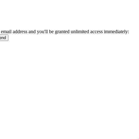
 email address and you'll be granted unlimited access immediately: