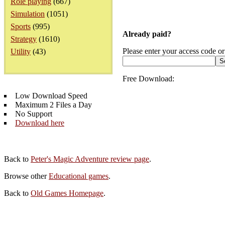
Role playing
(667)
Simulation
(1051)
Sports
(995)
Already paid?
Strategy
(1610)
Please enter your access code or
Utility
(43)
Free Download:
Low Download Speed
Maximum 2 Files a Day
No Support
Download here
Back to
Peter's Magic Adventure review page
.
Browse other
Educational games
.
Back to
Old Games Homepage
.