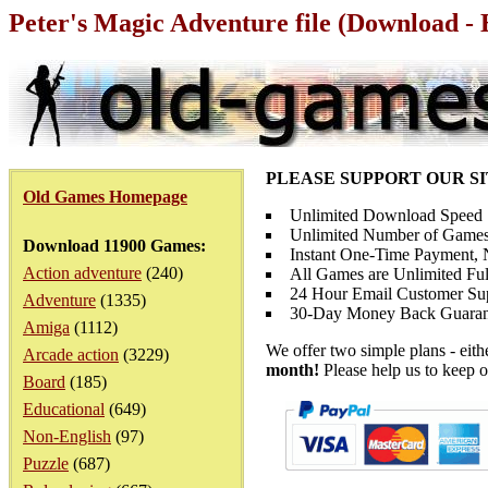
Peter's Magic Adventure file (Download - 
PLEASE SUPPORT OUR S
Old Games Homepage
Unlimited Download Speed
Unlimited Number of Games
Download 11900 Games:
Instant One-Time Payment, N
Action adventure
(240)
All Games are Unlimited Ful
24 Hour Email Customer Su
Adventure
(1335)
30-Day Money Back Guaran
Amiga
(1112)
We offer two simple plans - eit
Arcade action
(3229)
month!
Please help us to keep o
Board
(185)
Educational
(649)
Non-English
(97)
Puzzle
(687)