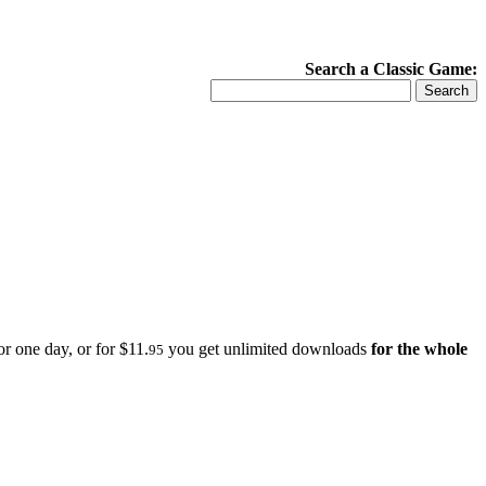
Search a Classic Game:
r one day, or for $11.
you get unlimited downloads
for the whole
95