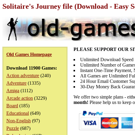
Solitaire's Journey file (Download - Easy 
PLEASE SUPPORT OUR S
Old Games Homepage
Unlimited Download Speed
Unlimited Number of Games
Download 11900 Games:
Instant One-Time Payment, N
Action adventure
(240)
All Games are Unlimited Ful
24 Hour Email Customer Su
Adventure
(1335)
30-Day Money Back Guaran
Amiga
(1112)
We offer two simple plans - eit
Arcade action
(3229)
month!
Please help us to keep o
Board
(185)
Educational
(649)
Non-English
(97)
Puzzle
(687)