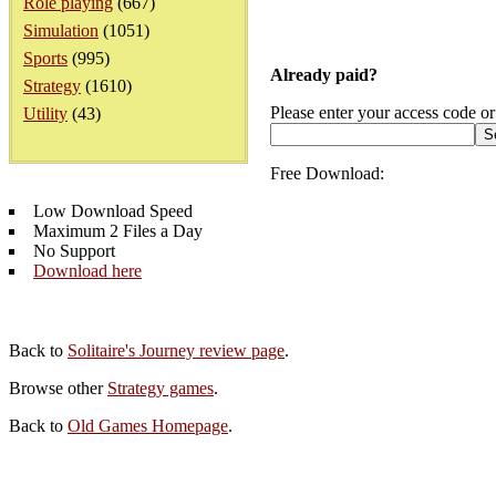
Role playing
(667)
Simulation
(1051)
Sports
(995)
Already paid?
Strategy
(1610)
Please enter your access code or
Utility
(43)
Free Download:
Low Download Speed
Maximum 2 Files a Day
No Support
Download here
Back to
Solitaire's Journey review page
.
Browse other
Strategy games
.
Back to
Old Games Homepage
.