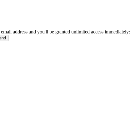
 email address and you'll be granted unlimited access immediately: