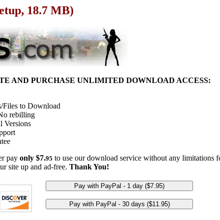
Setup, 18.7 MB)
ITE AND PURCHASE UNLIMITED DOWNLOAD ACCESS:
/Files to Download
o rebilling
l Versions
pport
tee
her pay
only $7.
to use our download service without any limitations fo
95
ur site up and ad-free.
Thank You!