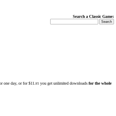
Search a Classic Game:
r one day, or for $11.
you get unlimited downloads
for the whole
95