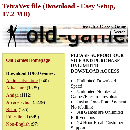
TetraVex file (Download - Easy Setup,
17.2 MB)
Search a Classic Game:
PLEASE SUPPORT OUR
Old Games Homepage
SITE AND PURCHASE
UNLIMITED
DOWNLOAD ACCESS:
Download 11900 Games:
Action adventure
(240)
Unlimited Download
Speed
Adventure
(1335)
Unlimited Number of
Amiga
(1112)
Games/Files to Download
Instant One-Time Payment,
Arcade action
(3229)
No rebilling
Board
(185)
All Games are Unlimited
Educational
(649)
Full Versions
24 Hour Email Customer
Non-English
(97)
Support