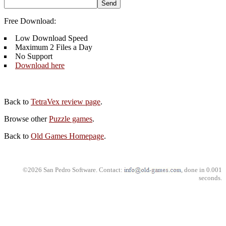
Free Download:
Low Download Speed
Maximum 2 Files a Day
No Support
Download here
Back to
TetraVex review page
.
Browse other
Puzzle games
.
Back to
Old Games Homepage
.
©2026 San Pedro Software. Contact:
, done in 0.001
seconds.