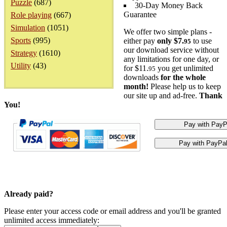
Puzzle
(687)
30-Day Money Back
Guarantee
Role playing
(667)
Simulation
(1051)
We offer two simple plans -
Sports
(995)
either pay
only $7.
to use
95
our download service without
Strategy
(1610)
any limitations for one day, or
Utility
(43)
for $11.
you get unlimited
95
downloads
for the whole
month!
Please help us to keep
our site up and ad-free.
Thank
You!
Already paid?
Please enter your access code or email address and you'll be granted
unlimited access immediately: