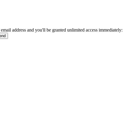
 email address and you'll be granted unlimited access immediately: