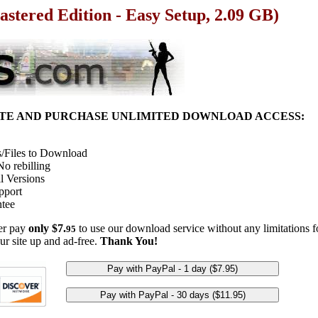
stered Edition - Easy Setup, 2.09 GB)
ITE AND PURCHASE UNLIMITED DOWNLOAD ACCESS:
/Files to Download
o rebilling
l Versions
pport
tee
her pay
only $7.
to use our download service without any limitations fo
95
ur site up and ad-free.
Thank You!