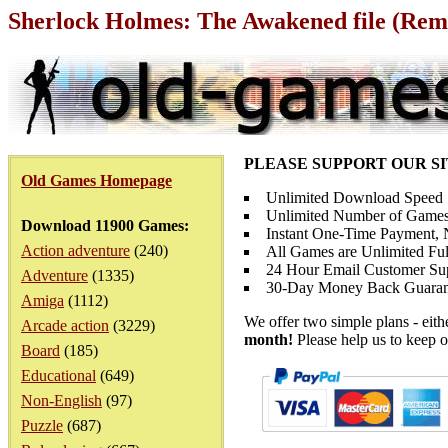
Sherlock Holmes: The Awakened file (Rema
PLEASE SUPPORT OUR S
Old Games Homepage
Unlimited Download Speed
Unlimited Number of Games
Download 11900 Games:
Instant One-Time Payment, N
Action adventure
(240)
All Games are Unlimited Ful
24 Hour Email Customer Su
Adventure
(1335)
30-Day Money Back Guaran
Amiga
(1112)
We offer two simple plans - eit
Arcade action
(3229)
month!
Please help us to keep o
Board
(185)
Educational
(649)
Non-English
(97)
Puzzle
(687)