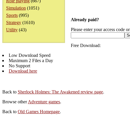
Role playing
(667)
Simulation
(1051)
Sports
(995)
Already paid?
Strategy
(1610)
Please enter your access code or
Utility
(43)
Free Download:
Low Download Speed
Maximum 2 Files a Day
No Support
Download here
Back to
Sherlock Holmes: The Awakened review page
.
Browse other
Adventure games
.
Back to
Old Games Homepage
.