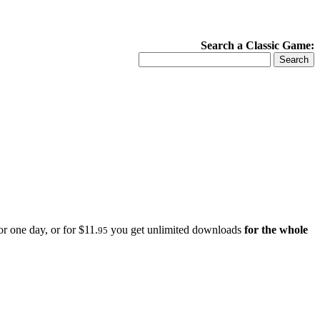
Search a Classic Game:
r one day, or for $11.
you get unlimited downloads
for the whole
95