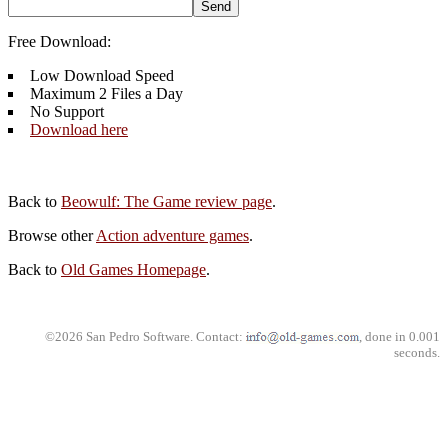
Free Download:
Low Download Speed
Maximum 2 Files a Day
No Support
Download here
Back to
Beowulf: The Game review page
.
Browse other
Action adventure games
.
Back to
Old Games Homepage
.
©2026 San Pedro Software. Contact:
, done in 0.001
seconds.