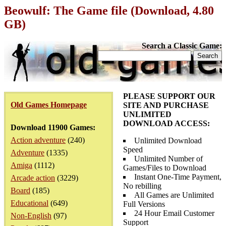
Beowulf: The Game file (Download, 4.80
GB)
Search a Classic Game:
PLEASE SUPPORT OUR
Old Games Homepage
SITE AND PURCHASE
UNLIMITED
DOWNLOAD ACCESS:
Download 11900 Games:
Action adventure
(240)
Unlimited Download
Speed
Adventure
(1335)
Unlimited Number of
Amiga
(1112)
Games/Files to Download
Instant One-Time Payment,
Arcade action
(3229)
No rebilling
Board
(185)
All Games are Unlimited
Educational
(649)
Full Versions
24 Hour Email Customer
Non-English
(97)
Support