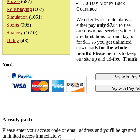
Puzzle
(687)
30-Day Money Back
Guarantee
Role playing
(667)
Simulation
(1051)
We offer two simple plans -
Sports
(995)
either pay
only $7.
to use
95
our download service without
Strategy
(1610)
any limitations for one day, or
Utility
(43)
for $11.
you get unlimited
95
downloads
for the whole
month!
Please help us to keep
our site up and ad-free.
Thank
You!
Already paid?
Please enter your access code or email address and you'll be granted
unlimited access immediately: