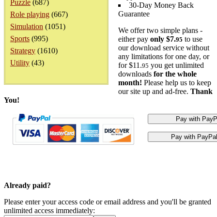
Puzzle
(687)
30-Day Money Back
Guarantee
Role playing
(667)
Simulation
(1051)
We offer two simple plans -
Sports
(995)
either pay
only $7.
to use
95
our download service without
Strategy
(1610)
any limitations for one day, or
Utility
(43)
for $11.
you get unlimited
95
downloads
for the whole
month!
Please help us to keep
our site up and ad-free.
Thank
You!
Already paid?
Please enter your access code or email address and you'll be granted
unlimited access immediately: