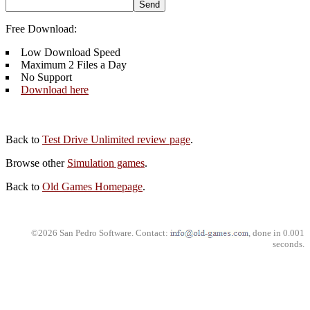
Free Download:
Low Download Speed
Maximum 2 Files a Day
No Support
Download here
Back to
Test Drive Unlimited review page
.
Browse other
Simulation games
.
Back to
Old Games Homepage
.
©2026 San Pedro Software. Contact:
, done in 0.001
seconds.