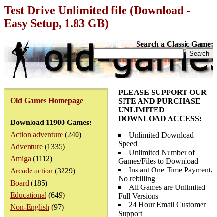
Test Drive Unlimited file (Download -
Easy Setup, 1.83 GB)
Search a Classic Game:
PLEASE SUPPORT OUR
Old Games Homepage
SITE AND PURCHASE
UNLIMITED
DOWNLOAD ACCESS:
Download 11900 Games:
Action adventure
(240)
Unlimited Download
Speed
Adventure
(1335)
Unlimited Number of
Amiga
(1112)
Games/Files to Download
Instant One-Time Payment,
Arcade action
(3229)
No rebilling
Board
(185)
All Games are Unlimited
Educational
(649)
Full Versions
24 Hour Email Customer
Non-English
(97)
Support