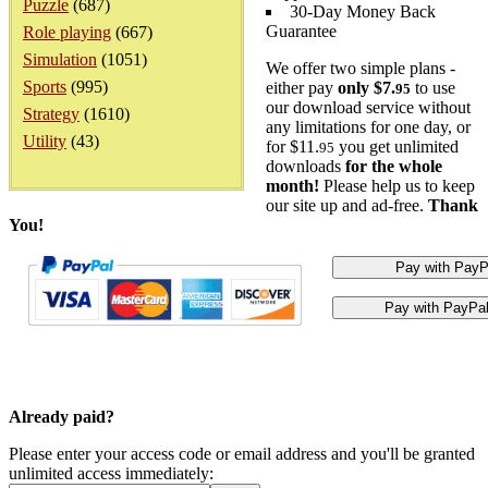
Puzzle
(687)
30-Day Money Back
Guarantee
Role playing
(667)
Simulation
(1051)
We offer two simple plans -
Sports
(995)
either pay
only $7.
to use
95
our download service without
Strategy
(1610)
any limitations for one day, or
Utility
(43)
for $11.
you get unlimited
95
downloads
for the whole
month!
Please help us to keep
our site up and ad-free.
Thank
You!
Already paid?
Please enter your access code or email address and you'll be granted
unlimited access immediately: