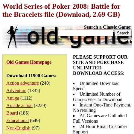
World Series of Poker 2008: Battle for
the Bracelets file (Download, 2.69 GB)
Search a Classic Game:
PLEASE SUPPORT OUR
Old Games Homepage
SITE AND PURCHASE
UNLIMITED
DOWNLOAD ACCESS:
Download 11900 Games:
Action adventure
(240)
Unlimited Download
Speed
Adventure
(1335)
Unlimited Number of
Amiga
(1112)
Games/Files to Download
Instant One-Time Payment,
Arcade action
(3229)
No rebilling
Board
(185)
All Games are Unlimited
Educational
(649)
Full Versions
24 Hour Email Customer
Non-English
(97)
Support