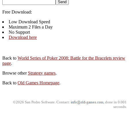
Free Download:
Low Download Speed
Maximum 2 Files a Day
No Support
Download here
Back to
World Series of Poker 2008: Battle for the Bracelets review
page
.
Browse other
Strategy games
.
Back to
Old Games Homepage
.
©2026 San Pedro Software. Contact:
, done in 0.001
seconds.