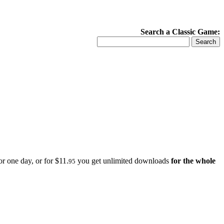
Search a Classic Game:
r one day, or for $11.
you get unlimited downloads
for the whole
95