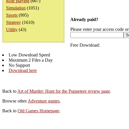
Role playing
(667)
Simulation
(1051)
Sports
(995)
Already paid?
Strategy
(1610)
Please enter your access code or
Utility
(43)
Free Download:
Low Download Speed
Maximum 2 Files a Day
No Support
Download here
Back to
Art of Murder: Hunt for the Puppeteer review page
.
Browse other
Adventure games
.
Back to
Old Games Homepage
.