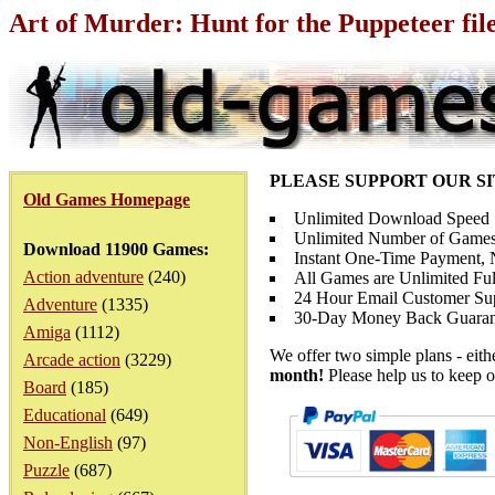
Art of Murder: Hunt for the Puppeteer fil
PLEASE SUPPORT OUR S
Old Games Homepage
Unlimited Download Speed
Unlimited Number of Games
Download 11900 Games:
Instant One-Time Payment, N
Action adventure
(240)
All Games are Unlimited Ful
24 Hour Email Customer Su
Adventure
(1335)
30-Day Money Back Guaran
Amiga
(1112)
We offer two simple plans - eit
Arcade action
(3229)
month!
Please help us to keep o
Board
(185)
Educational
(649)
Non-English
(97)
Puzzle
(687)