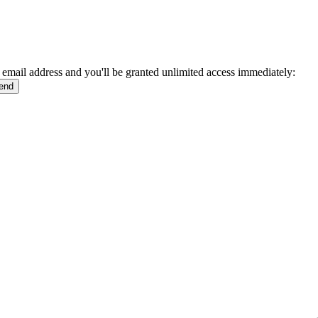
 email address and you'll be granted unlimited access immediately: