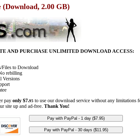
e (Download, 2.00 GB)
ITE AND PURCHASE UNLIMITED DOWNLOAD ACCESS:
/Files to Download
o rebilling
l Versions
pport
tee
her pay
only $7.
to use our download service without any limitations fo
95
ur site up and ad-free.
Thank You!