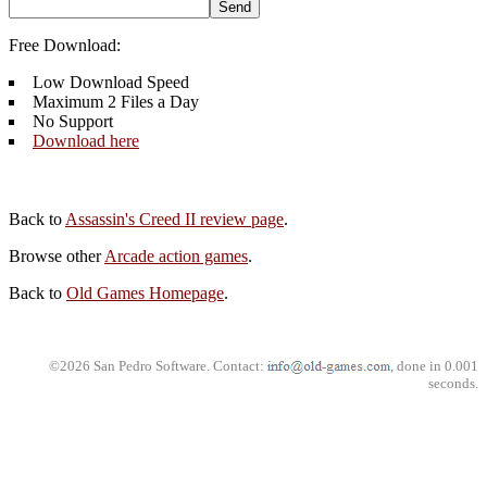
Free Download:
Low Download Speed
Maximum 2 Files a Day
No Support
Download here
Back to
Assassin's Creed II review page
.
Browse other
Arcade action games
.
Back to
Old Games Homepage
.
©2026 San Pedro Software. Contact:
, done in 0.001
seconds.