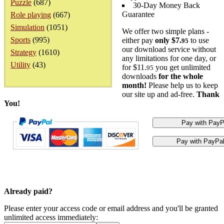
Puzzle
(687)
30-Day Money Back
Guarantee
Role playing
(667)
Simulation
(1051)
We offer two simple plans -
Sports
(995)
either pay
only $7.
to use
95
our download service without
Strategy
(1610)
any limitations for one day, or
Utility
(43)
for $11.
you get unlimited
95
downloads
for the whole
month!
Please help us to keep
our site up and ad-free.
Thank
You!
Already paid?
Please enter your access code or email address and you'll be granted
unlimited access immediately: