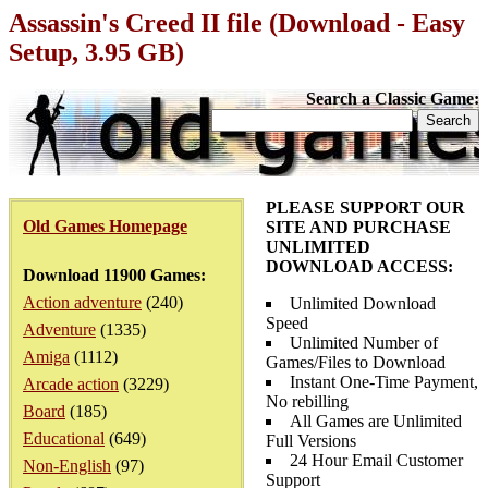
Assassin's Creed II file (Download - Easy
Setup, 3.95 GB)
Search a Classic Game:
PLEASE SUPPORT OUR
Old Games Homepage
SITE AND PURCHASE
UNLIMITED
DOWNLOAD ACCESS:
Download 11900 Games:
Action adventure
(240)
Unlimited Download
Speed
Adventure
(1335)
Unlimited Number of
Amiga
(1112)
Games/Files to Download
Instant One-Time Payment,
Arcade action
(3229)
No rebilling
Board
(185)
All Games are Unlimited
Educational
(649)
Full Versions
24 Hour Email Customer
Non-English
(97)
Support