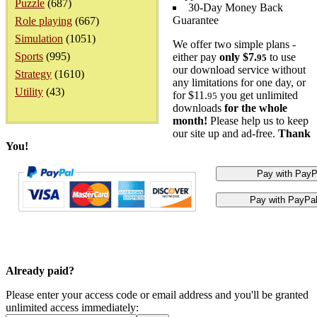
Puzzle
(687)
30-Day Money Back
Guarantee
Role playing
(667)
Simulation
(1051)
We offer two simple plans -
Sports
(995)
either pay
only $7.
to use
95
our download service without
Strategy
(1610)
any limitations for one day, or
Utility
(43)
for $11.
you get unlimited
95
downloads
for the whole
month!
Please help us to keep
our site up and ad-free.
Thank
You!
Already paid?
Please enter your access code or email address and you'll be granted
unlimited access immediately: