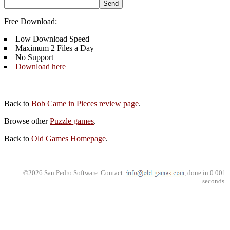
Free Download:
Low Download Speed
Maximum 2 Files a Day
No Support
Download here
Back to
Bob Came in Pieces review page
.
Browse other
Puzzle games
.
Back to
Old Games Homepage
.
©2026 San Pedro Software. Contact:
, done in 0.001
seconds.