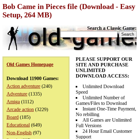
Bob Came in Pieces file (Download - Easy
Setup, 264 MB)
Search a Classic Game:
PLEASE SUPPORT OUR
Old Games Homepage
SITE AND PURCHASE
UNLIMITED
DOWNLOAD ACCESS:
Download 11900 Games:
Action adventure
(240)
Unlimited Download
Speed
Adventure
(1335)
Unlimited Number of
Amiga
(1112)
Games/Files to Download
Instant One-Time Payment,
Arcade action
(3229)
No rebilling
Board
(185)
All Games are Unlimited
Educational
(649)
Full Versions
24 Hour Email Customer
Non-English
(97)
Support