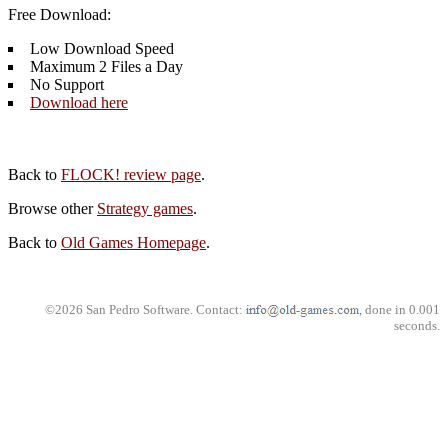
Free Download:
Low Download Speed
Maximum 2 Files a Day
No Support
Download here
Back to
FLOCK! review page
.
Browse other
Strategy games
.
Back to
Old Games Homepage
.
©2026 San Pedro Software. Contact:
, done in 0.001
seconds.