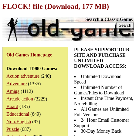
FLOCK! file (Download, 177 MB)
Search a Classic Game:
PLEASE SUPPORT OUR
Old Games Homepage
SITE AND PURCHASE
UNLIMITED
DOWNLOAD ACCESS:
Download 11900 Games:
Action adventure
(240)
Unlimited Download
Speed
Adventure
(1335)
Unlimited Number of
Amiga
(1112)
Games/Files to Download
Instant One-Time Payment,
Arcade action
(3229)
No rebilling
Board
(185)
All Games are Unlimited
Educational
(649)
Full Versions
24 Hour Email Customer
Non-English
(97)
Support
Puzzle
(687)
30-Day Money Back