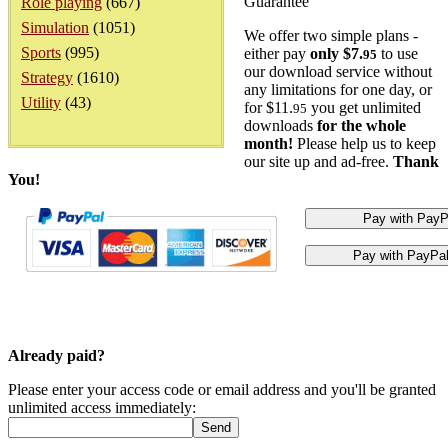
Guarantee
Role playing
(667)
Simulation
(1051)
We offer two simple plans -
Sports
(995)
either pay
only $7.
to use
95
our download service without
Strategy
(1610)
any limitations for one day, or
Utility
(43)
for $11.
you get unlimited
95
downloads
for the whole
month!
Please help us to keep
our site up and ad-free.
Thank
You!
Already paid?
Please enter your access code or email address and you'll be granted
unlimited access immediately: