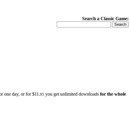
Search a Classic Game:
r one day, or for $11.
you get unlimited downloads
for the whole
95