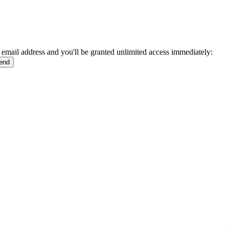
 email address and you'll be granted unlimited access immediately: