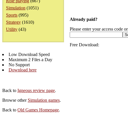
Role playing
(667)
Simulation
(1051)
Sports
(995)
Already paid?
Strategy
(1610)
Please enter your access code or
Utility
(43)
Free Download:
Low Download Speed
Maximum 2 Files a Day
No Support
Download here
Back to
Igneous review page
.
Browse other
Simulation games
.
Back to
Old Games Homepage
.