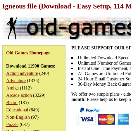
Igneous file (Download - Easy Setup, 114 
PLEASE SUPPORT OUR S
Old Games Homepage
Unlimited Download Speed
Unlimited Number of Games
Download 11900 Games:
Instant One-Time Payment, N
Action adventure
(240)
All Games are Unlimited Ful
24 Hour Email Customer Su
Adventure
(1335)
30-Day Money Back Guaran
Amiga
(1112)
We offer two simple plans - eit
Arcade action
(3229)
month!
Please help us to keep o
Board
(185)
Educational
(649)
Non-English
(97)
Puzzle
(687)