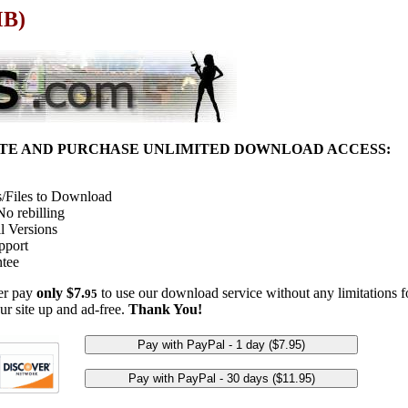
MB)
ITE AND PURCHASE UNLIMITED DOWNLOAD ACCESS:
/Files to Download
o rebilling
l Versions
pport
tee
her pay
only $7.
to use our download service without any limitations fo
95
ur site up and ad-free.
Thank You!