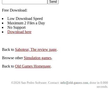
Free Download:
Low Download Speed
Maximum 2 Files a Day
No Support
Download here
Back to
Saboteur, The review page
.
Browse other
Simulation games
.
Back to
Old Games Homepage
.
©2026 San Pedro Software. Contact:
, done in 0.000
seconds.