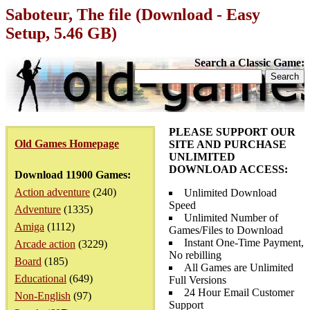
Saboteur, The file (Download - Easy
Setup, 5.46 GB)
Search a Classic Game:
PLEASE SUPPORT OUR
Old Games Homepage
SITE AND PURCHASE
UNLIMITED
DOWNLOAD ACCESS:
Download 11900 Games:
Action adventure
(240)
Unlimited Download
Speed
Adventure
(1335)
Unlimited Number of
Amiga
(1112)
Games/Files to Download
Instant One-Time Payment,
Arcade action
(3229)
No rebilling
Board
(185)
All Games are Unlimited
Educational
(649)
Full Versions
24 Hour Email Customer
Non-English
(97)
Support