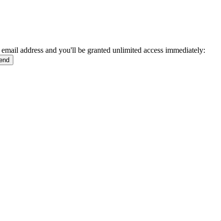
 email address and you'll be granted unlimited access immediately: