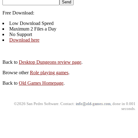
Free Download:
Low Download Speed
Maximum 2 Files a Day
No Support
Download here
Back to
Desktop Dungeons review page
.
Browse other
Role playing games
.
Back to
Old Games Homepage
.
©2026 San Pedro Software. Contact:
, done in 0.001
seconds.