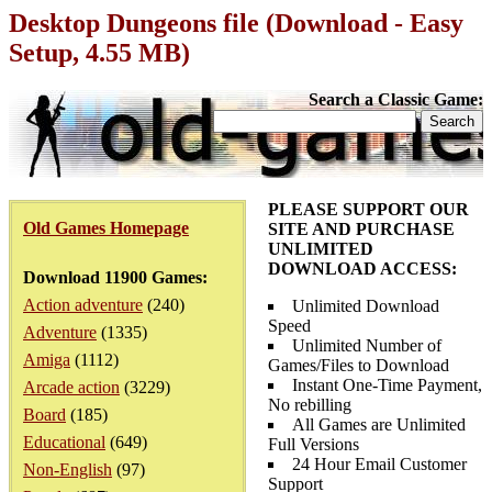
Desktop Dungeons file (Download - Easy
Setup, 4.55 MB)
Search a Classic Game:
PLEASE SUPPORT OUR
Old Games Homepage
SITE AND PURCHASE
UNLIMITED
DOWNLOAD ACCESS:
Download 11900 Games:
Action adventure
(240)
Unlimited Download
Speed
Adventure
(1335)
Unlimited Number of
Amiga
(1112)
Games/Files to Download
Instant One-Time Payment,
Arcade action
(3229)
No rebilling
Board
(185)
All Games are Unlimited
Educational
(649)
Full Versions
24 Hour Email Customer
Non-English
(97)
Support