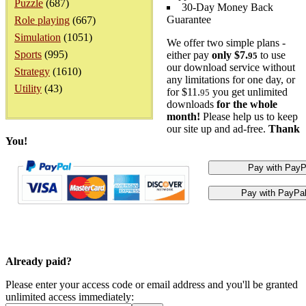
Puzzle
(687)
30-Day Money Back
Guarantee
Role playing
(667)
Simulation
(1051)
We offer two simple plans -
Sports
(995)
either pay
only $7.
to use
95
our download service without
Strategy
(1610)
any limitations for one day, or
Utility
(43)
for $11.
you get unlimited
95
downloads
for the whole
month!
Please help us to keep
our site up and ad-free.
Thank
You!
Already paid?
Please enter your access code or email address and you'll be granted
unlimited access immediately: