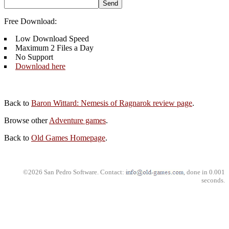
Free Download:
Low Download Speed
Maximum 2 Files a Day
No Support
Download here
Back to
Baron Wittard: Nemesis of Ragnarok review page
.
Browse other
Adventure games
.
Back to
Old Games Homepage
.
©2026 San Pedro Software. Contact:
, done in 0.001
seconds.