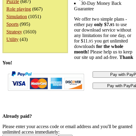
Puzzle
(687)
30-Day Money Back
Guarantee
Role playing
(667)
Simulation
(1051)
We offer two simple plans -
Sports
(995)
either pay
only $7.
to use
95
our download service without
Strategy
(1610)
any limitations for one day, or
Utility
(43)
for $11.
you get unlimited
95
downloads
for the whole
month!
Please help us to keep
our site up and ad-free.
Thank
You!
Already paid?
Please enter your access code or email address and you'll be granted
unlimited access immediately: