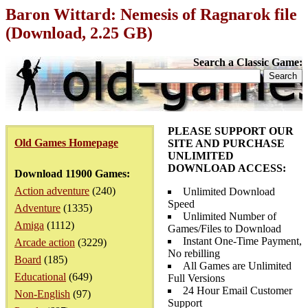
Baron Wittard: Nemesis of Ragnarok file
(Download, 2.25 GB)
Search a Classic Game:
PLEASE SUPPORT OUR
Old Games Homepage
SITE AND PURCHASE
UNLIMITED
DOWNLOAD ACCESS:
Download 11900 Games:
Action adventure
(240)
Unlimited Download
Speed
Adventure
(1335)
Unlimited Number of
Amiga
(1112)
Games/Files to Download
Instant One-Time Payment,
Arcade action
(3229)
No rebilling
Board
(185)
All Games are Unlimited
Educational
(649)
Full Versions
24 Hour Email Customer
Non-English
(97)
Support