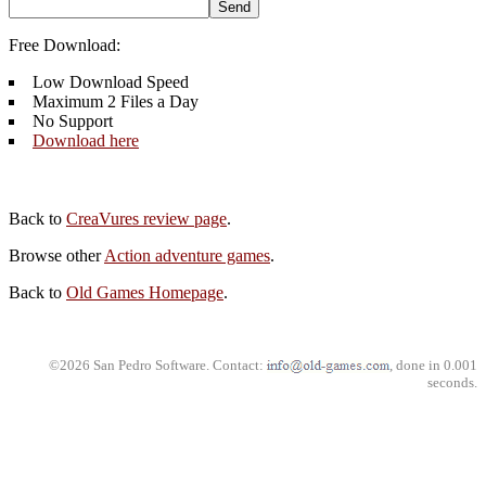
Free Download:
Low Download Speed
Maximum 2 Files a Day
No Support
Download here
Back to
CreaVures review page
.
Browse other
Action adventure games
.
Back to
Old Games Homepage
.
©2026 San Pedro Software. Contact:
, done in 0.001
seconds.