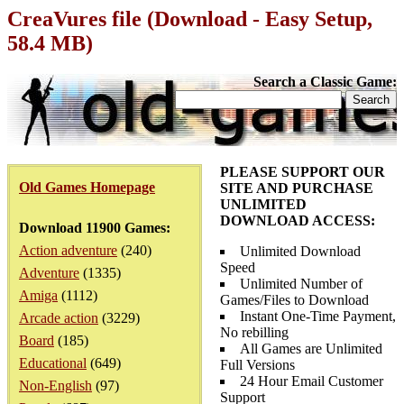
CreaVures file (Download - Easy Setup,
58.4 MB)
Search a Classic Game:
PLEASE SUPPORT OUR
Old Games Homepage
SITE AND PURCHASE
UNLIMITED
DOWNLOAD ACCESS:
Download 11900 Games:
Action adventure
(240)
Unlimited Download
Speed
Adventure
(1335)
Unlimited Number of
Amiga
(1112)
Games/Files to Download
Instant One-Time Payment,
Arcade action
(3229)
No rebilling
Board
(185)
All Games are Unlimited
Educational
(649)
Full Versions
24 Hour Email Customer
Non-English
(97)
Support