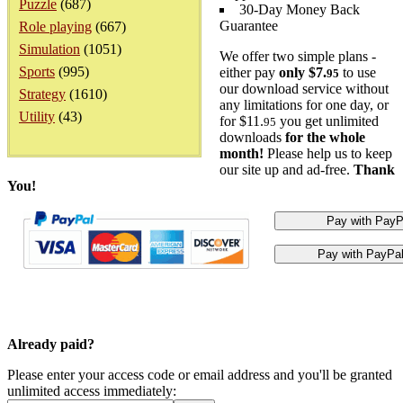
Puzzle
(687)
30-Day Money Back
Guarantee
Role playing
(667)
Simulation
(1051)
We offer two simple plans -
Sports
(995)
either pay
only $7.
to use
95
our download service without
Strategy
(1610)
any limitations for one day, or
Utility
(43)
for $11.
you get unlimited
95
downloads
for the whole
month!
Please help us to keep
our site up and ad-free.
Thank
You!
Already paid?
Please enter your access code or email address and you'll be granted
unlimited access immediately: