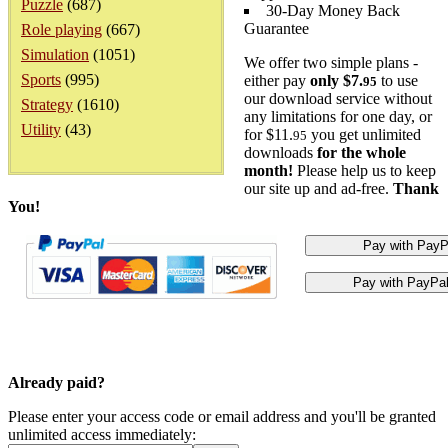
Puzzle
(687)
30-Day Money Back
Guarantee
Role playing
(667)
Simulation
(1051)
We offer two simple plans -
Sports
(995)
either pay
only $7.
to use
95
our download service without
Strategy
(1610)
any limitations for one day, or
Utility
(43)
for $11.
you get unlimited
95
downloads
for the whole
month!
Please help us to keep
our site up and ad-free.
Thank
You!
Already paid?
Please enter your access code or email address and you'll be granted
unlimited access immediately: