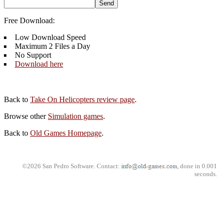
Free Download:
Low Download Speed
Maximum 2 Files a Day
No Support
Download here
Back to
Take On Helicopters review page
.
Browse other
Simulation games
.
Back to
Old Games Homepage
.
©2026 San Pedro Software. Contact:
, done in 0.001
seconds.