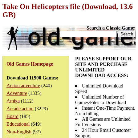
Take On Helicopters file (Download, 13.6
GB)
Search a Classic Game:
PLEASE SUPPORT OUR
Old Games Homepage
SITE AND PURCHASE
UNLIMITED
DOWNLOAD ACCESS:
Download 11900 Games:
Action adventure
(240)
Unlimited Download
Speed
Adventure
(1335)
Unlimited Number of
Amiga
(1112)
Games/Files to Download
Instant One-Time Payment,
Arcade action
(3229)
No rebilling
Board
(185)
All Games are Unlimited
Educational
(649)
Full Versions
24 Hour Email Customer
Non-English
(97)
Support