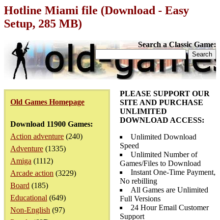
Hotline Miami file (Download - Easy
Setup, 285 MB)
Search a Classic Game:
PLEASE SUPPORT OUR
Old Games Homepage
SITE AND PURCHASE
UNLIMITED
DOWNLOAD ACCESS:
Download 11900 Games:
Action adventure
(240)
Unlimited Download
Speed
Adventure
(1335)
Unlimited Number of
Amiga
(1112)
Games/Files to Download
Instant One-Time Payment,
Arcade action
(3229)
No rebilling
Board
(185)
All Games are Unlimited
Educational
(649)
Full Versions
24 Hour Email Customer
Non-English
(97)
Support