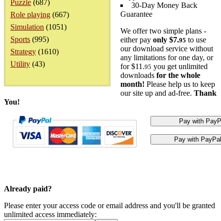
Puzzle
(687)
30-Day Money Back
Guarantee
Role playing
(667)
Simulation
(1051)
We offer two simple plans -
Sports
(995)
either pay
only $7.
to use
95
our download service without
Strategy
(1610)
any limitations for one day, or
Utility
(43)
for $11.
you get unlimited
95
downloads
for the whole
month!
Please help us to keep
our site up and ad-free.
Thank
You!
Already paid?
Please enter your access code or email address and you'll be granted
unlimited access immediately: