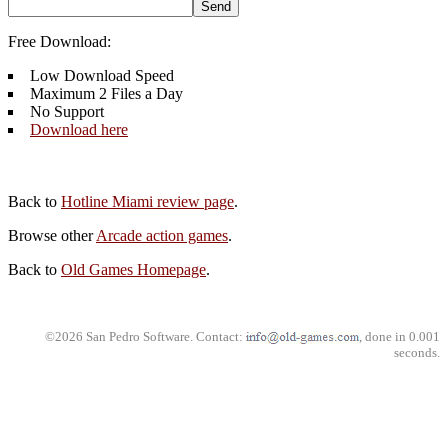
Free Download:
Low Download Speed
Maximum 2 Files a Day
No Support
Download here
Back to
Hotline Miami review page
.
Browse other
Arcade action games
.
Back to
Old Games Homepage
.
©2026 San Pedro Software. Contact:
, done in 0.001
seconds.