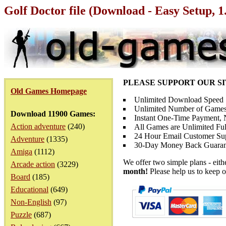
Golf Doctor file (Download - Easy Setup, 
PLEASE SUPPORT OUR S
Old Games Homepage
Unlimited Download Speed
Unlimited Number of Games
Download 11900 Games:
Instant One-Time Payment, N
Action adventure
(240)
All Games are Unlimited Ful
24 Hour Email Customer Su
Adventure
(1335)
30-Day Money Back Guaran
Amiga
(1112)
We offer two simple plans - eit
Arcade action
(3229)
month!
Please help us to keep o
Board
(185)
Educational
(649)
Non-English
(97)
Puzzle
(687)