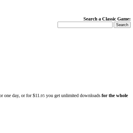
Search a Classic Game:
r one day, or for $11.
you get unlimited downloads
for the whole
95