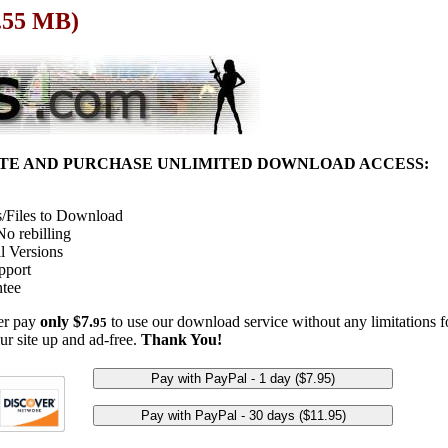
1.55 MB)
ITE AND PURCHASE UNLIMITED DOWNLOAD ACCESS:
/Files to Download
o rebilling
l Versions
pport
tee
her pay
only $7.
to use our download service without any limitations fo
95
ur site up and ad-free.
Thank You!