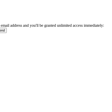
 email address and you'll be granted unlimited access immediately: