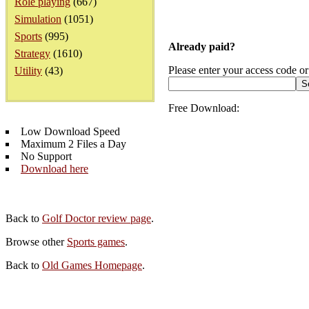
Role playing
(667)
Simulation
(1051)
Sports
(995)
Already paid?
Strategy
(1610)
Please enter your access code or
Utility
(43)
Free Download:
Low Download Speed
Maximum 2 Files a Day
No Support
Download here
Back to
Golf Doctor review page
.
Browse other
Sports games
.
Back to
Old Games Homepage
.