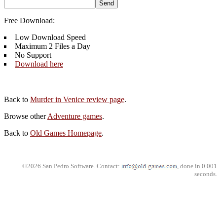
Free Download:
Low Download Speed
Maximum 2 Files a Day
No Support
Download here
Back to
Murder in Venice review page
.
Browse other
Adventure games
.
Back to
Old Games Homepage
.
©2026 San Pedro Software. Contact:
, done in 0.001
seconds.