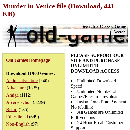
Murder in Venice file (Download, 441
KB)
Search a Classic Game:
PLEASE SUPPORT OUR
Old Games Homepage
SITE AND PURCHASE
UNLIMITED
DOWNLOAD ACCESS:
Download 11900 Games:
Action adventure
(240)
Unlimited Download
Speed
Adventure
(1335)
Unlimited Number of
Amiga
(1112)
Games/Files to Download
Instant One-Time Payment,
Arcade action
(3229)
No rebilling
Board
(185)
All Games are Unlimited
Educational
(649)
Full Versions
24 Hour Email Customer
Non-English
(97)
Support