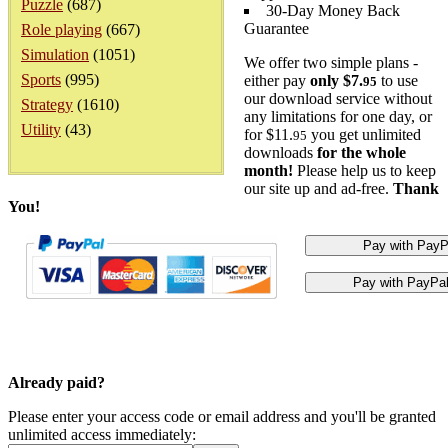
Puzzle
(687)
30-Day Money Back
Guarantee
Role playing
(667)
Simulation
(1051)
We offer two simple plans -
Sports
(995)
either pay
only $7.
to use
95
our download service without
Strategy
(1610)
any limitations for one day, or
Utility
(43)
for $11.
you get unlimited
95
downloads
for the whole
month!
Please help us to keep
our site up and ad-free.
Thank
You!
Already paid?
Please enter your access code or email address and you'll be granted
unlimited access immediately: