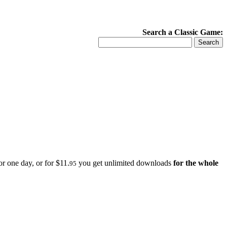
Search a Classic Game:
r one day, or for $11.
you get unlimited downloads
for the whole
95