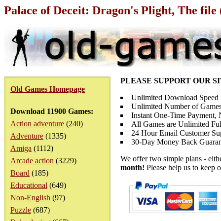
Palace of Deceit: Dragon's Plight, The fil
PLEASE SUPPORT OUR S
Old Games Homepage
Unlimited Download Speed
Unlimited Number of Games
Download 11900 Games:
Instant One-Time Payment, N
Action adventure
(240)
All Games are Unlimited Ful
24 Hour Email Customer Su
Adventure
(1335)
30-Day Money Back Guaran
Amiga
(1112)
We offer two simple plans - eit
Arcade action
(3229)
month!
Please help us to keep o
Board
(185)
Educational
(649)
Non-English
(97)
Puzzle
(687)