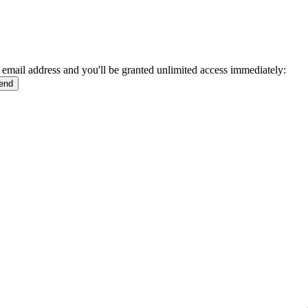
 email address and you'll be granted unlimited access immediately: