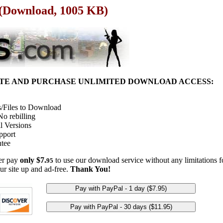
e (Download, 1005 KB)
ITE AND PURCHASE UNLIMITED DOWNLOAD ACCESS:
/Files to Download
o rebilling
l Versions
pport
tee
her pay
only $7.
to use our download service without any limitations fo
95
ur site up and ad-free.
Thank You!