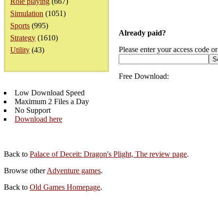
Role playing
(667)
Simulation
(1051)
Sports
(995)
Already paid?
Strategy
(1610)
Please enter your access code or
Utility
(43)
Free Download:
Low Download Speed
Maximum 2 Files a Day
No Support
Download here
Back to
Palace of Deceit: Dragon's Plight, The review page
.
Browse other
Adventure games
.
Back to
Old Games Homepage
.