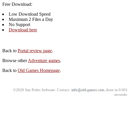
Free Download:
Low Download Speed
Maximum 2 Files a Day
No Support
Download here
Back to
Portal review page
.
Browse other
Adventure games
.
Back to
Old Games Homepage
.
©2026 San Pedro Software. Contact:
, done in 0.001
seconds.