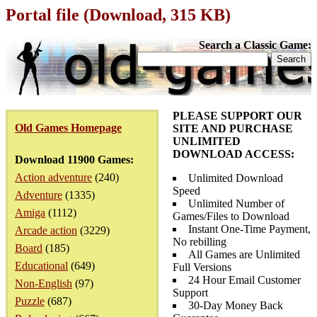
Portal file (Download, 315 KB)
Search a Classic Game:
PLEASE SUPPORT OUR
Old Games Homepage
SITE AND PURCHASE
UNLIMITED
DOWNLOAD ACCESS:
Download 11900 Games:
Action adventure
(240)
Unlimited Download
Speed
Adventure
(1335)
Unlimited Number of
Amiga
(1112)
Games/Files to Download
Instant One-Time Payment,
Arcade action
(3229)
No rebilling
Board
(185)
All Games are Unlimited
Educational
(649)
Full Versions
24 Hour Email Customer
Non-English
(97)
Support
Puzzle
(687)
30-Day Money Back