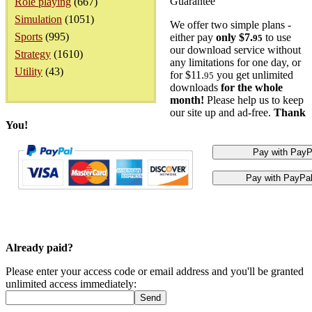
Guarantee
Role playing
(667)
Simulation
(1051)
We offer two simple plans -
Sports
(995)
either pay
only $7.
to use
95
our download service without
Strategy
(1610)
any limitations for one day, or
Utility
(43)
for $11.
you get unlimited
95
downloads
for the whole
month!
Please help us to keep
our site up and ad-free.
Thank
You!
Already paid?
Please enter your access code or email address and you'll be granted
unlimited access immediately: