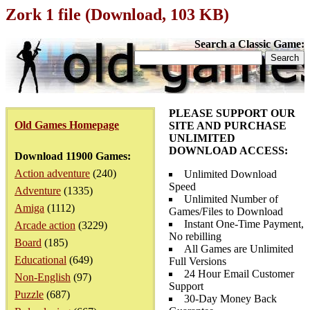
Zork 1 file (Download, 103 KB)
Search a Classic Game:
PLEASE SUPPORT OUR
Old Games Homepage
SITE AND PURCHASE
UNLIMITED
DOWNLOAD ACCESS:
Download 11900 Games:
Action adventure
(240)
Unlimited Download
Speed
Adventure
(1335)
Unlimited Number of
Amiga
(1112)
Games/Files to Download
Instant One-Time Payment,
Arcade action
(3229)
No rebilling
Board
(185)
All Games are Unlimited
Educational
(649)
Full Versions
24 Hour Email Customer
Non-English
(97)
Support
Puzzle
(687)
30-Day Money Back