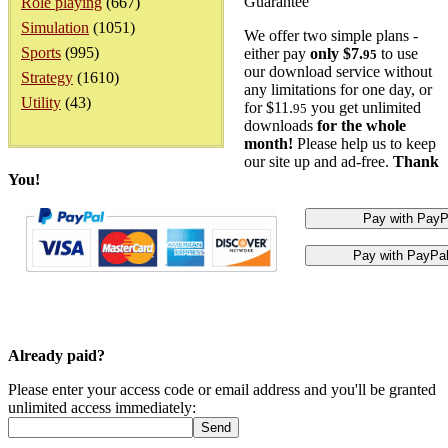
Guarantee
Role playing
(667)
Simulation
(1051)
We offer two simple plans -
Sports
(995)
either pay
only $7.
to use
95
our download service without
Strategy
(1610)
any limitations for one day, or
Utility
(43)
for $11.
you get unlimited
95
downloads
for the whole
month!
Please help us to keep
our site up and ad-free.
Thank
You!
Already paid?
Please enter your access code or email address and you'll be granted
unlimited access immediately: