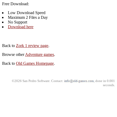
Free Download:
Low Download Speed
Maximum 2 Files a Day
No Support
Download here
Back to
Zork 1 review page
.
Browse other
Adventure games
.
Back to
Old Games Homepage
.
©2026 San Pedro Software. Contact:
, done in 0.001
seconds.