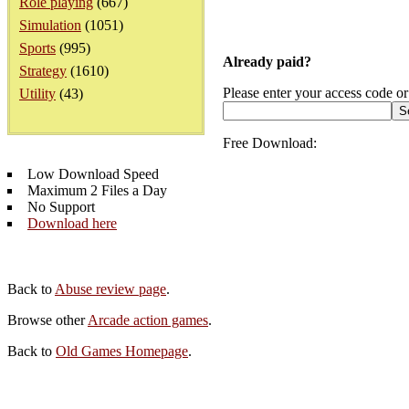
Role playing
(667)
Simulation
(1051)
Sports
(995)
Already paid?
Strategy
(1610)
Please enter your access code or
Utility
(43)
Free Download:
Low Download Speed
Maximum 2 Files a Day
No Support
Download here
Back to
Abuse review page
.
Browse other
Arcade action games
.
Back to
Old Games Homepage
.