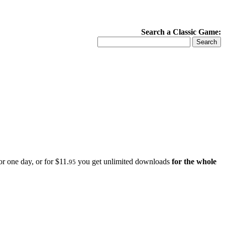
Search a Classic Game:
r one day, or for $11.
you get unlimited downloads
for the whole
95