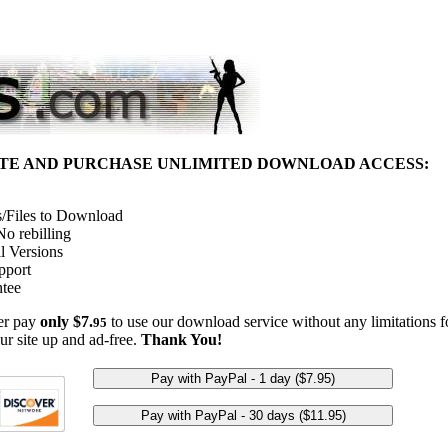
ITE AND PURCHASE UNLIMITED DOWNLOAD ACCESS:
/Files to Download
o rebilling
l Versions
pport
tee
her pay
only $7.
to use our download service without any limitations fo
95
ur site up and ad-free.
Thank You!