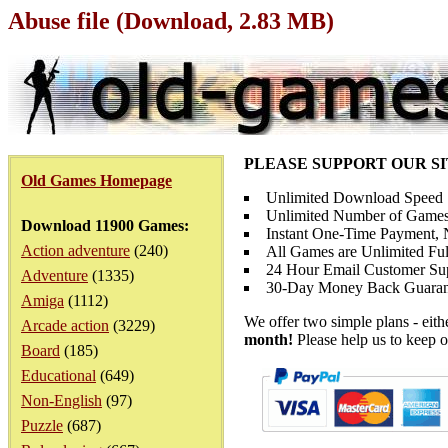
Abuse file (Download, 2.83 MB)
PLEASE SUPPORT OUR S
Old Games Homepage
Unlimited Download Speed
Unlimited Number of Games
Download 11900 Games:
Instant One-Time Payment, N
Action adventure
(240)
All Games are Unlimited Ful
24 Hour Email Customer Su
Adventure
(1335)
30-Day Money Back Guaran
Amiga
(1112)
We offer two simple plans - eit
Arcade action
(3229)
month!
Please help us to keep o
Board
(185)
Educational
(649)
Non-English
(97)
Puzzle
(687)