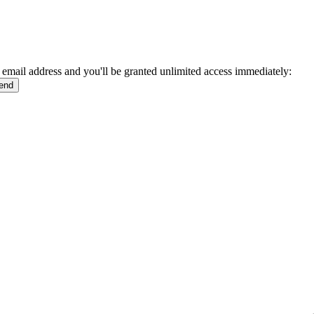
 email address and you'll be granted unlimited access immediately: