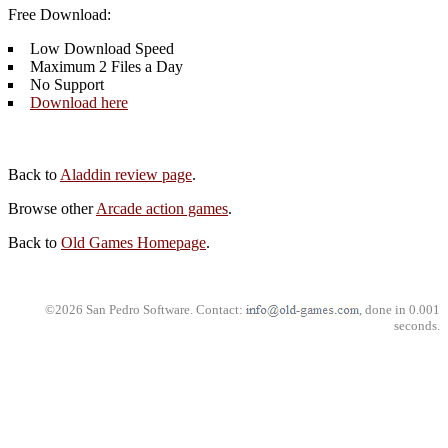
Free Download:
Low Download Speed
Maximum 2 Files a Day
No Support
Download here
Back to
Aladdin review page
.
Browse other
Arcade action games
.
Back to
Old Games Homepage
.
©2026 San Pedro Software. Contact:
, done in 0.001
seconds.