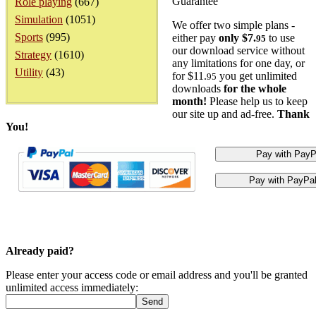
Guarantee
Role playing
(667)
Simulation
(1051)
We offer two simple plans -
Sports
(995)
either pay
only $7.
to use
95
our download service without
Strategy
(1610)
any limitations for one day, or
Utility
(43)
for $11.
you get unlimited
95
downloads
for the whole
month!
Please help us to keep
our site up and ad-free.
Thank
You!
Already paid?
Please enter your access code or email address and you'll be granted
unlimited access immediately: