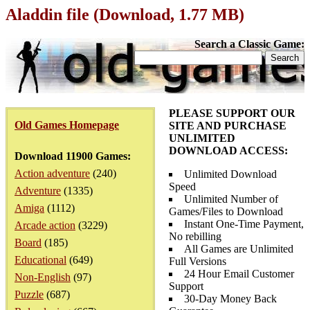
Aladdin file (Download, 1.77 MB)
Search a Classic Game:
PLEASE SUPPORT OUR
Old Games Homepage
SITE AND PURCHASE
UNLIMITED
DOWNLOAD ACCESS:
Download 11900 Games:
Action adventure
(240)
Unlimited Download
Speed
Adventure
(1335)
Unlimited Number of
Amiga
(1112)
Games/Files to Download
Instant One-Time Payment,
Arcade action
(3229)
No rebilling
Board
(185)
All Games are Unlimited
Educational
(649)
Full Versions
24 Hour Email Customer
Non-English
(97)
Support
Puzzle
(687)
30-Day Money Back