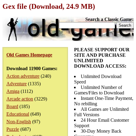
Gex file (Download, 24.9 MB)
Search a Classic Game:
PLEASE SUPPORT OUR
Old Games Homepage
SITE AND PURCHASE
UNLIMITED
DOWNLOAD ACCESS:
Download 11900 Games:
Action adventure
(240)
Unlimited Download
Speed
Adventure
(1335)
Unlimited Number of
Amiga
(1112)
Games/Files to Download
Instant One-Time Payment,
Arcade action
(3229)
No rebilling
Board
(185)
All Games are Unlimited
Educational
(649)
Full Versions
24 Hour Email Customer
Non-English
(97)
Support
Puzzle
(687)
30-Day Money Back