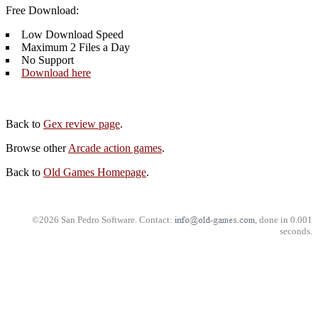
Free Download:
Low Download Speed
Maximum 2 Files a Day
No Support
Download here
Back to
Gex review page
.
Browse other
Arcade action games
.
Back to
Old Games Homepage
.
©2026 San Pedro Software. Contact:
, done in 0.001
seconds.