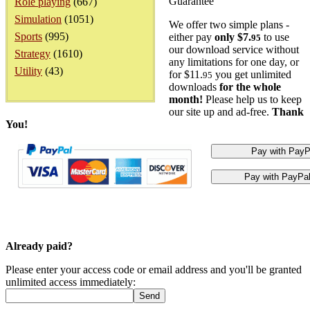
Guarantee
Role playing
(667)
Simulation
(1051)
We offer two simple plans -
Sports
(995)
either pay
only $7.
to use
95
our download service without
Strategy
(1610)
any limitations for one day, or
Utility
(43)
for $11.
you get unlimited
95
downloads
for the whole
month!
Please help us to keep
our site up and ad-free.
Thank
You!
Already paid?
Please enter your access code or email address and you'll be granted
unlimited access immediately: