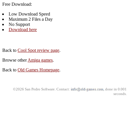
Free Download:
Low Download Speed
Maximum 2 Files a Day
No Support
Download here
Back to
Cool Spot review page
.
Browse other
Amiga games
.
Back to
Old Games Homepage
.
©2026 San Pedro Software. Contact:
, done in 0.001
seconds.