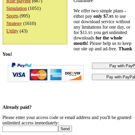
Guarantee
Role playing
(667)
Simulation
(1051)
We offer two simple plans -
Sports
(995)
either pay
only $7.
to use
95
our download service without
Strategy
(1610)
any limitations for one day, or
Utility
(43)
for $11.
you get unlimited
95
downloads
for the whole
month!
Please help us to keep
our site up and ad-free.
Thank
You!
Already paid?
Please enter your access code or email address and you'll be granted
unlimited access immediately: