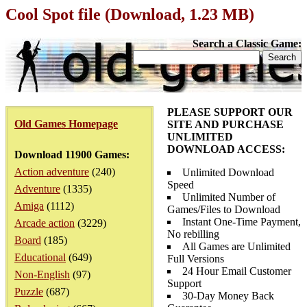
Cool Spot file (Download, 1.23 MB)
Search a Classic Game:
PLEASE SUPPORT OUR
Old Games Homepage
SITE AND PURCHASE
UNLIMITED
DOWNLOAD ACCESS:
Download 11900 Games:
Action adventure
(240)
Unlimited Download
Speed
Adventure
(1335)
Unlimited Number of
Amiga
(1112)
Games/Files to Download
Instant One-Time Payment,
Arcade action
(3229)
No rebilling
Board
(185)
All Games are Unlimited
Educational
(649)
Full Versions
24 Hour Email Customer
Non-English
(97)
Support
Puzzle
(687)
30-Day Money Back