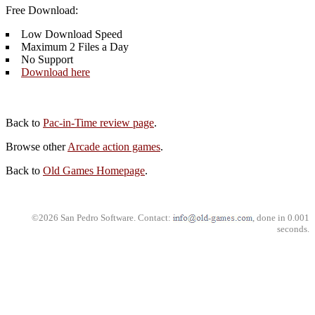
Free Download:
Low Download Speed
Maximum 2 Files a Day
No Support
Download here
Back to
Pac-in-Time review page
.
Browse other
Arcade action games
.
Back to
Old Games Homepage
.
©2026 San Pedro Software. Contact:
, done in 0.001
seconds.