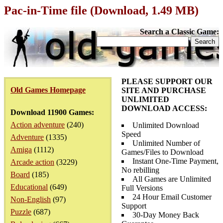
Pac-in-Time file (Download, 1.49 MB)
Search a Classic Game:
PLEASE SUPPORT OUR
Old Games Homepage
SITE AND PURCHASE
UNLIMITED
DOWNLOAD ACCESS:
Download 11900 Games:
Action adventure
(240)
Unlimited Download
Speed
Adventure
(1335)
Unlimited Number of
Amiga
(1112)
Games/Files to Download
Instant One-Time Payment,
Arcade action
(3229)
No rebilling
Board
(185)
All Games are Unlimited
Educational
(649)
Full Versions
24 Hour Email Customer
Non-English
(97)
Support
Puzzle
(687)
30-Day Money Back