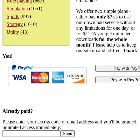
Guarantee
Role playing
(667)
Simulation
(1051)
We offer two simple plans -
Sports
(995)
either pay
only $7.
to use
95
our download service without
Strategy
(1610)
any limitations for one day, or
Utility
(43)
for $11.
you get unlimited
95
downloads
for the whole
month!
Please help us to keep
our site up and ad-free.
Thank
You!
Already paid?
Please enter your access code or email address and you'll be granted
unlimited access immediately: