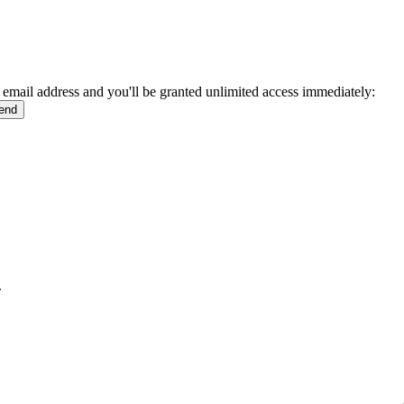
 email address and you'll be granted unlimited access immediately:
.