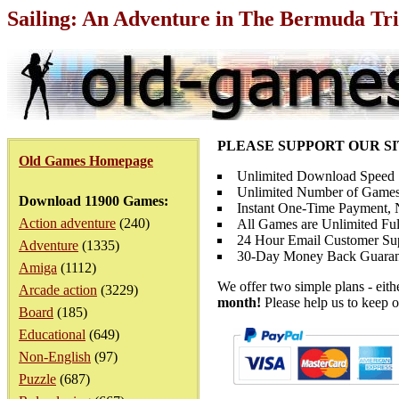
Sailing: An Adventure in The Bermuda Tri
PLEASE SUPPORT OUR S
Old Games Homepage
Unlimited Download Speed
Unlimited Number of Games
Download 11900 Games:
Instant One-Time Payment, N
Action adventure
(240)
All Games are Unlimited Ful
24 Hour Email Customer Su
Adventure
(1335)
30-Day Money Back Guaran
Amiga
(1112)
We offer two simple plans - eit
Arcade action
(3229)
month!
Please help us to keep o
Board
(185)
Educational
(649)
Non-English
(97)
Puzzle
(687)