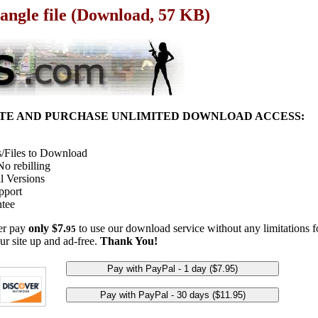
angle file (Download, 57 KB)
ITE AND PURCHASE UNLIMITED DOWNLOAD ACCESS:
/Files to Download
o rebilling
l Versions
pport
tee
her pay
only $7.
to use our download service without any limitations fo
95
ur site up and ad-free.
Thank You!