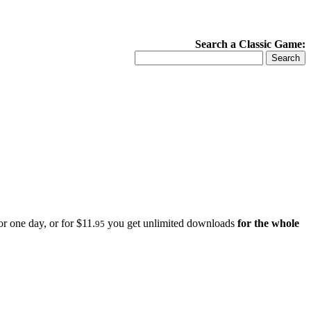
Search a Classic Game:
r one day, or for $11.
you get unlimited downloads
for the whole
95