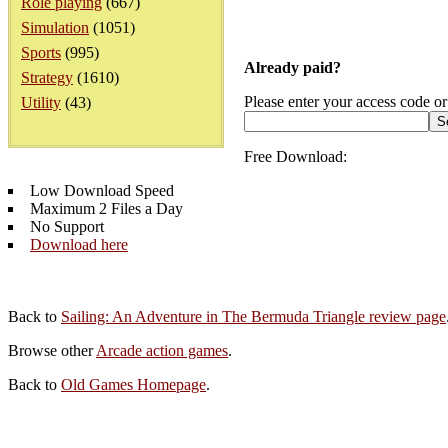
Role playing
(667)
Simulation
(1051)
Sports
(995)
Already paid?
Strategy
(1610)
Please enter your access code or
Utility
(43)
Free Download:
Low Download Speed
Maximum 2 Files a Day
No Support
Download here
Back to
Sailing: An Adventure in The Bermuda Triangle review page
Browse other
Arcade action games
.
Back to
Old Games Homepage
.