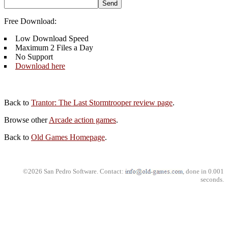
Free Download:
Low Download Speed
Maximum 2 Files a Day
No Support
Download here
Back to
Trantor: The Last Stormtrooper review page
.
Browse other
Arcade action games
.
Back to
Old Games Homepage
.
©2026 San Pedro Software. Contact:
, done in 0.001
seconds.