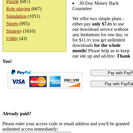
Puzzle
(687)
30-Day Money Back
Guarantee
Role playing
(667)
Simulation
(1051)
We offer two simple plans -
Sports
(995)
either pay
only $7.
to use
95
our download service without
Strategy
(1610)
any limitations for one day, or
Utility
(43)
for $11.
you get unlimited
95
downloads
for the whole
month!
Please help us to keep
our site up and ad-free.
Thank
You!
Already paid?
Please enter your access code or email address and you'll be granted
unlimited access immediately: