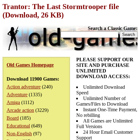
Trantor: The Last Stormtrooper file
(Download, 26 KB)
Search a Classic Game:
PLEASE SUPPORT OUR
Old Games Homepage
SITE AND PURCHASE
UNLIMITED
DOWNLOAD ACCESS:
Download 11900 Games:
Action adventure
(240)
Unlimited Download
Speed
Adventure
(1335)
Unlimited Number of
Amiga
(1112)
Games/Files to Download
Instant One-Time Payment,
Arcade action
(3229)
No rebilling
Board
(185)
All Games are Unlimited
Educational
(649)
Full Versions
24 Hour Email Customer
Non-English
(97)
Support