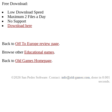
Free Download:
Low Download Speed
Maximum 2 Files a Day
No Support
Download here
Back to
Off To Europe review page
.
Browse other
Educational games
.
Back to
Old Games Homepage
.
©2026 San Pedro Software. Contact:
, done in 0.001
seconds.