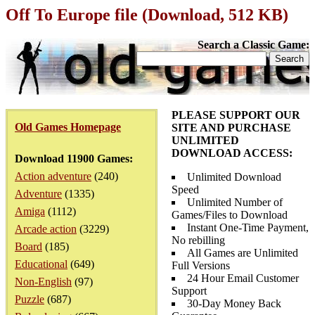
Off To Europe file (Download, 512 KB)
Search a Classic Game:
PLEASE SUPPORT OUR
Old Games Homepage
SITE AND PURCHASE
UNLIMITED
DOWNLOAD ACCESS:
Download 11900 Games:
Action adventure
(240)
Unlimited Download
Speed
Adventure
(1335)
Unlimited Number of
Amiga
(1112)
Games/Files to Download
Instant One-Time Payment,
Arcade action
(3229)
No rebilling
Board
(185)
All Games are Unlimited
Educational
(649)
Full Versions
24 Hour Email Customer
Non-English
(97)
Support
Puzzle
(687)
30-Day Money Back