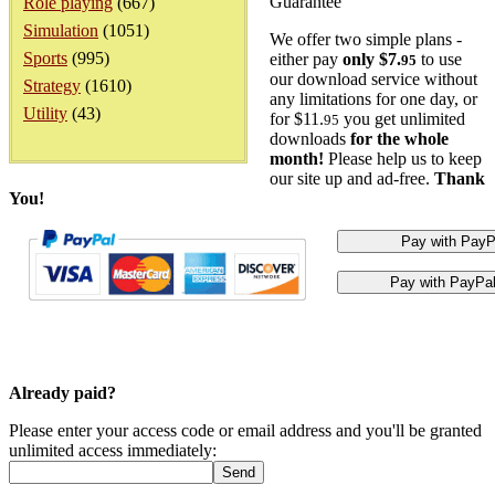
Guarantee
Role playing
(667)
Simulation
(1051)
We offer two simple plans -
Sports
(995)
either pay
only $7.
to use
95
our download service without
Strategy
(1610)
any limitations for one day, or
Utility
(43)
for $11.
you get unlimited
95
downloads
for the whole
month!
Please help us to keep
our site up and ad-free.
Thank
You!
Already paid?
Please enter your access code or email address and you'll be granted
unlimited access immediately: