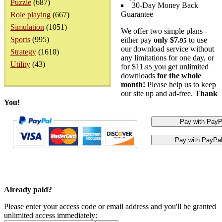
Puzzle
(687)
30-Day Money Back
Guarantee
Role playing
(667)
Simulation
(1051)
We offer two simple plans -
Sports
(995)
either pay
only $7.
to use
95
our download service without
Strategy
(1610)
any limitations for one day, or
Utility
(43)
for $11.
you get unlimited
95
downloads
for the whole
month!
Please help us to keep
our site up and ad-free.
Thank
You!
Already paid?
Please enter your access code or email address and you'll be granted
unlimited access immediately: