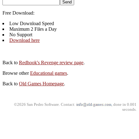
Free Download:
Low Download Speed
Maximum 2 Files a Day
No Support
Download here
Back to
Redhook's Revenge review page
.
Browse other
Educational games
.
Back to
Old Games Homepage
.
©2026 San Pedro Software. Contact:
, done in 0.001
seconds.