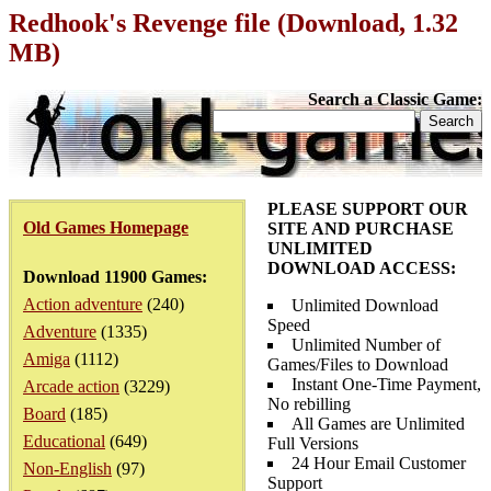
Redhook's Revenge file (Download, 1.32
MB)
Search a Classic Game:
PLEASE SUPPORT OUR
Old Games Homepage
SITE AND PURCHASE
UNLIMITED
DOWNLOAD ACCESS:
Download 11900 Games:
Action adventure
(240)
Unlimited Download
Speed
Adventure
(1335)
Unlimited Number of
Amiga
(1112)
Games/Files to Download
Instant One-Time Payment,
Arcade action
(3229)
No rebilling
Board
(185)
All Games are Unlimited
Educational
(649)
Full Versions
24 Hour Email Customer
Non-English
(97)
Support