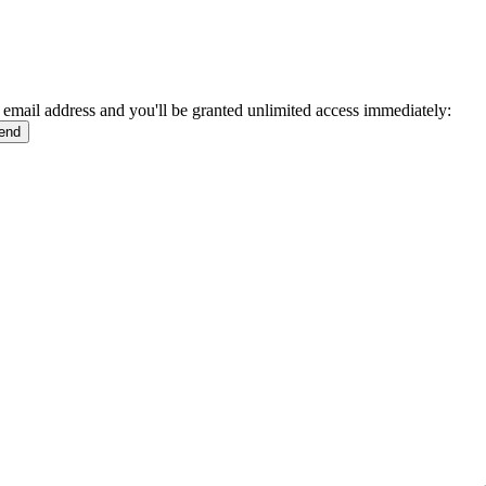
 email address and you'll be granted unlimited access immediately: