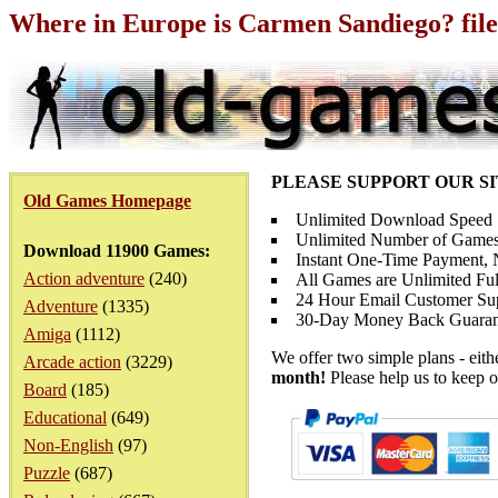
Where in Europe is Carmen Sandiego? fil
PLEASE SUPPORT OUR S
Old Games Homepage
Unlimited Download Speed
Unlimited Number of Games
Download 11900 Games:
Instant One-Time Payment, N
Action adventure
(240)
All Games are Unlimited Ful
24 Hour Email Customer Su
Adventure
(1335)
30-Day Money Back Guaran
Amiga
(1112)
We offer two simple plans - eit
Arcade action
(3229)
month!
Please help us to keep o
Board
(185)
Educational
(649)
Non-English
(97)
Puzzle
(687)