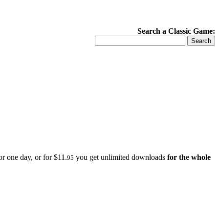
Search a Classic Game:
r one day, or for $11.
you get unlimited downloads
for the whole
95