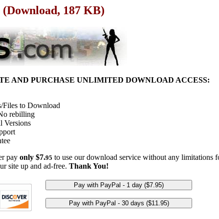
e (Download, 187 KB)
ITE AND PURCHASE UNLIMITED DOWNLOAD ACCESS:
/Files to Download
o rebilling
l Versions
pport
tee
her pay
only $7.
to use our download service without any limitations fo
95
ur site up and ad-free.
Thank You!