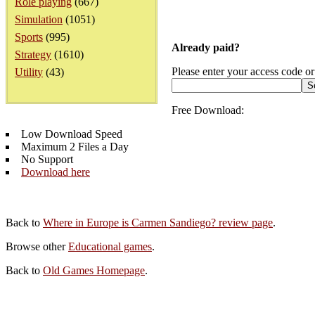
Role playing
(667)
Simulation
(1051)
Sports
(995)
Already paid?
Strategy
(1610)
Please enter your access code or
Utility
(43)
Free Download:
Low Download Speed
Maximum 2 Files a Day
No Support
Download here
Back to
Where in Europe is Carmen Sandiego? review page
.
Browse other
Educational games
.
Back to
Old Games Homepage
.