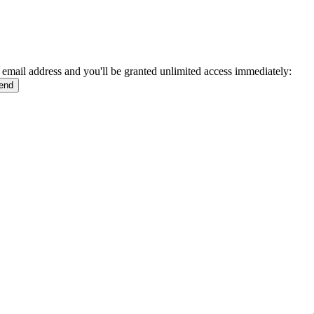
 email address and you'll be granted unlimited access immediately: