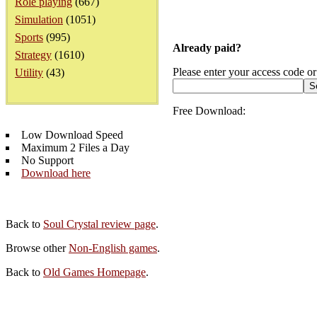
Role playing
(667)
Simulation
(1051)
Sports
(995)
Already paid?
Strategy
(1610)
Please enter your access code or
Utility
(43)
Free Download:
Low Download Speed
Maximum 2 Files a Day
No Support
Download here
Back to
Soul Crystal review page
.
Browse other
Non-English games
.
Back to
Old Games Homepage
.