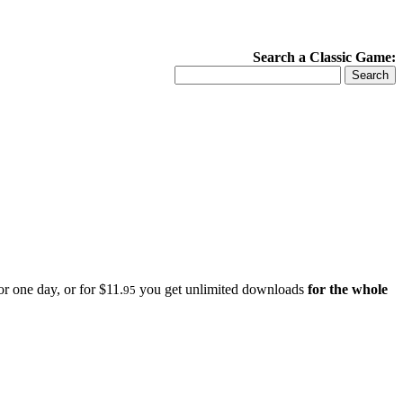
Search a Classic Game:
r one day, or for $11.
you get unlimited downloads
for the whole
95