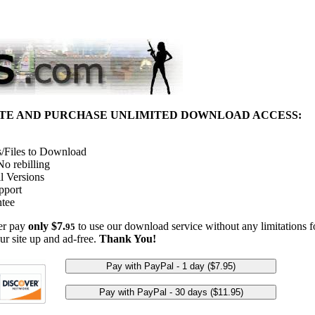
ITE AND PURCHASE UNLIMITED DOWNLOAD ACCESS:
/Files to Download
o rebilling
l Versions
pport
tee
her pay
only $7.
to use our download service without any limitations fo
95
ur site up and ad-free.
Thank You!