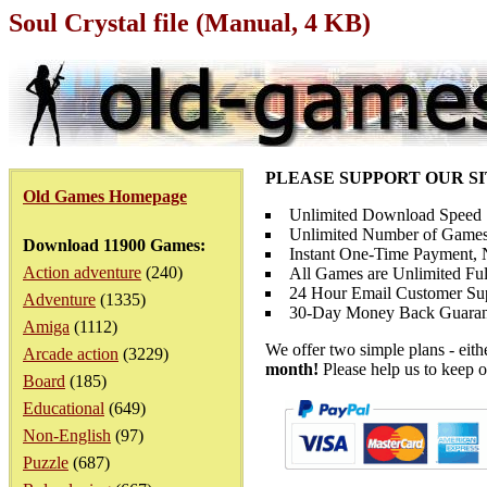
Soul Crystal file (Manual, 4 KB)
PLEASE SUPPORT OUR S
Old Games Homepage
Unlimited Download Speed
Unlimited Number of Games
Download 11900 Games:
Instant One-Time Payment, N
Action adventure
(240)
All Games are Unlimited Ful
24 Hour Email Customer Su
Adventure
(1335)
30-Day Money Back Guaran
Amiga
(1112)
We offer two simple plans - eit
Arcade action
(3229)
month!
Please help us to keep o
Board
(185)
Educational
(649)
Non-English
(97)
Puzzle
(687)