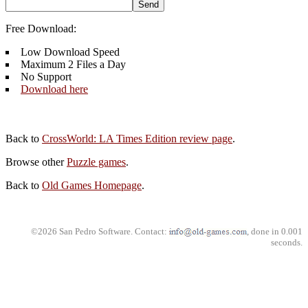
Free Download:
Low Download Speed
Maximum 2 Files a Day
No Support
Download here
Back to
CrossWorld: LA Times Edition review page
.
Browse other
Puzzle games
.
Back to
Old Games Homepage
.
©2026 San Pedro Software. Contact:
, done in 0.001
seconds.