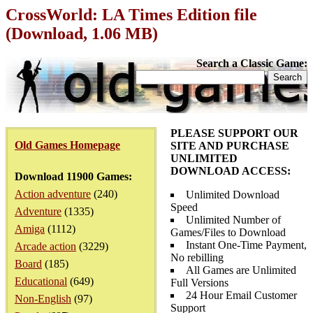
CrossWorld: LA Times Edition file
(Download, 1.06 MB)
Search a Classic Game:
PLEASE SUPPORT OUR
Old Games Homepage
SITE AND PURCHASE
UNLIMITED
DOWNLOAD ACCESS:
Download 11900 Games:
Action adventure
(240)
Unlimited Download
Speed
Adventure
(1335)
Unlimited Number of
Amiga
(1112)
Games/Files to Download
Instant One-Time Payment,
Arcade action
(3229)
No rebilling
Board
(185)
All Games are Unlimited
Educational
(649)
Full Versions
24 Hour Email Customer
Non-English
(97)
Support