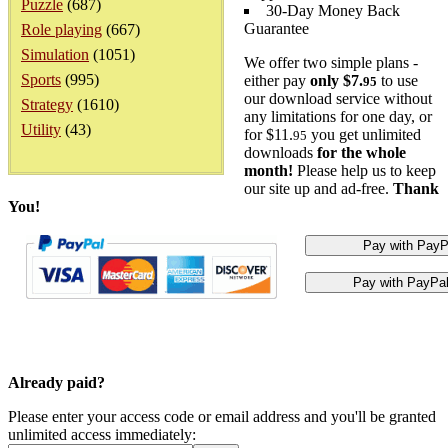
Puzzle
(687)
30-Day Money Back
Guarantee
Role playing
(667)
Simulation
(1051)
We offer two simple plans -
Sports
(995)
either pay
only $7.
to use
95
our download service without
Strategy
(1610)
any limitations for one day, or
Utility
(43)
for $11.
you get unlimited
95
downloads
for the whole
month!
Please help us to keep
our site up and ad-free.
Thank
You!
Already paid?
Please enter your access code or email address and you'll be granted
unlimited access immediately: