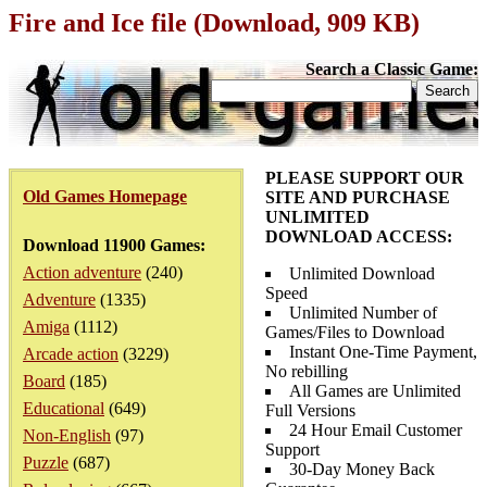
Fire and Ice file (Download, 909 KB)
Search a Classic Game:
PLEASE SUPPORT OUR
Old Games Homepage
SITE AND PURCHASE
UNLIMITED
DOWNLOAD ACCESS:
Download 11900 Games:
Action adventure
(240)
Unlimited Download
Speed
Adventure
(1335)
Unlimited Number of
Amiga
(1112)
Games/Files to Download
Instant One-Time Payment,
Arcade action
(3229)
No rebilling
Board
(185)
All Games are Unlimited
Educational
(649)
Full Versions
24 Hour Email Customer
Non-English
(97)
Support
Puzzle
(687)
30-Day Money Back