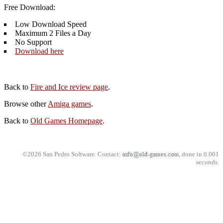
Free Download:
Low Download Speed
Maximum 2 Files a Day
No Support
Download here
Back to
Fire and Ice review page
.
Browse other
Amiga games
.
Back to
Old Games Homepage
.
©2026 San Pedro Software. Contact:
, done in 0.001
seconds.