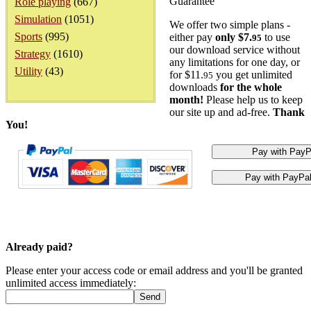
Guarantee
Role playing
(667)
Simulation
(1051)
We offer two simple plans -
Sports
(995)
either pay
only $7.
to use
95
our download service without
Strategy
(1610)
any limitations for one day, or
Utility
(43)
for $11.
you get unlimited
95
downloads
for the whole
month!
Please help us to keep
our site up and ad-free.
Thank
You!
Already paid?
Please enter your access code or email address and you'll be granted
unlimited access immediately: