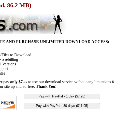
ad, 86.2 MB)
ITE AND PURCHASE UNLIMITED DOWNLOAD ACCESS:
/Files to Download
o rebilling
l Versions
pport
tee
her pay
only $7.
to use our download service without any limitations fo
95
ur site up and ad-free.
Thank You!