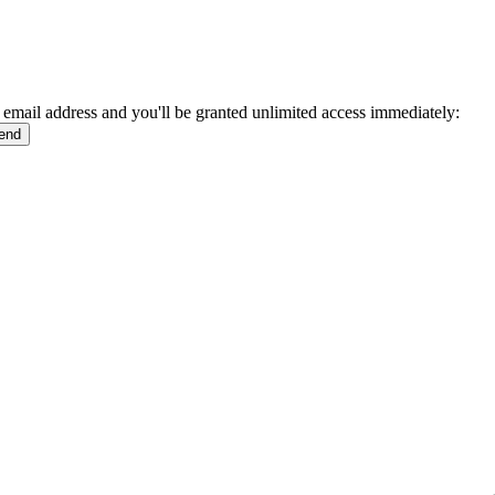
 email address and you'll be granted unlimited access immediately: