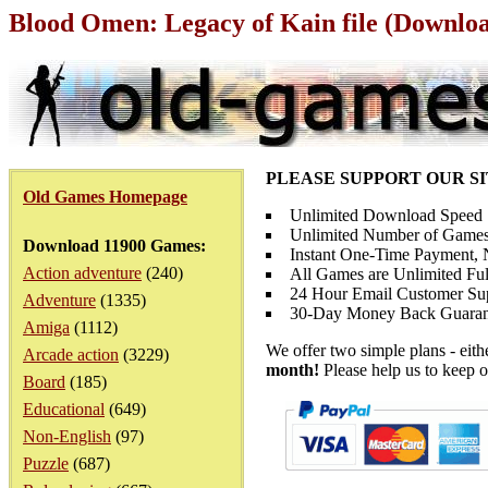
Blood Omen: Legacy of Kain file (Downlo
PLEASE SUPPORT OUR S
Old Games Homepage
Unlimited Download Speed
Unlimited Number of Games
Download 11900 Games:
Instant One-Time Payment, N
Action adventure
(240)
All Games are Unlimited Ful
24 Hour Email Customer Su
Adventure
(1335)
30-Day Money Back Guaran
Amiga
(1112)
We offer two simple plans - eit
Arcade action
(3229)
month!
Please help us to keep o
Board
(185)
Educational
(649)
Non-English
(97)
Puzzle
(687)