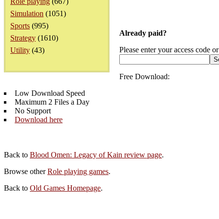
Role playing
(667)
Simulation
(1051)
Sports
(995)
Already paid?
Strategy
(1610)
Please enter your access code or
Utility
(43)
Free Download:
Low Download Speed
Maximum 2 Files a Day
No Support
Download here
Back to
Blood Omen: Legacy of Kain review page
.
Browse other
Role playing games
.
Back to
Old Games Homepage
.