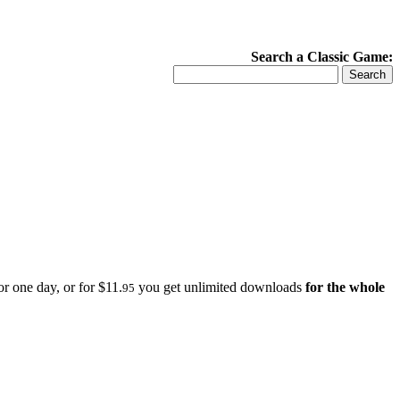
Search a Classic Game:
r one day, or for $11.
you get unlimited downloads
for the whole
95