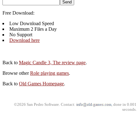
Free Download:
Low Download Speed
Maximum 2 Files a Day
No Support
Download here
Back to
Magic Candle 3, The review page
.
Browse other
Role playing games
.
Back to
Old Games Homepage
.
©2026 San Pedro Software. Contact:
, done in 0.001
seconds.