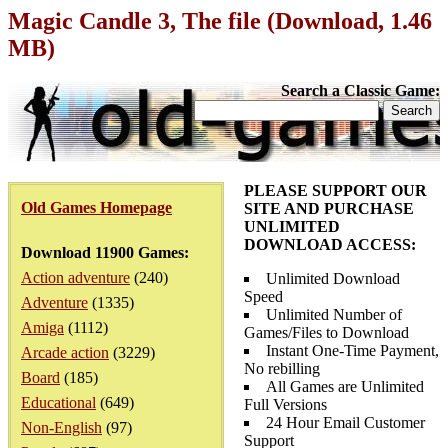
Magic Candle 3, The file (Download, 1.46
MB)
Search a Classic Game:
PLEASE SUPPORT OUR
Old Games Homepage
SITE AND PURCHASE
UNLIMITED
DOWNLOAD ACCESS:
Download 11900 Games:
Action adventure
(240)
Unlimited Download
Speed
Adventure
(1335)
Unlimited Number of
Amiga
(1112)
Games/Files to Download
Instant One-Time Payment,
Arcade action
(3229)
No rebilling
Board
(185)
All Games are Unlimited
Educational
(649)
Full Versions
24 Hour Email Customer
Non-English
(97)
Support