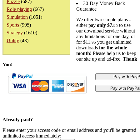
Puzzle
(687)
30-Day Money Back
Guarantee
Role playing
(667)
Simulation
(1051)
We offer two simple plans -
Sports
(995)
either pay
only $7.
to use
95
our download service without
Strategy
(1610)
any limitations for one day, or
Utility
(43)
for $11.
you get unlimited
95
downloads
for the whole
month!
Please help us to keep
our site up and ad-free.
Thank
You!
Already paid?
Please enter your access code or email address and you'll be granted
unlimited access immediately: