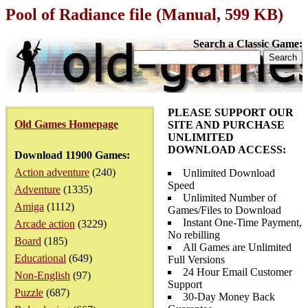
Pool of Radiance file (Manual, 599 KB)
Search a Classic Game:
PLEASE SUPPORT OUR
Old Games Homepage
SITE AND PURCHASE
UNLIMITED
DOWNLOAD ACCESS:
Download 11900 Games:
Action adventure
(240)
Unlimited Download
Speed
Adventure
(1335)
Unlimited Number of
Amiga
(1112)
Games/Files to Download
Instant One-Time Payment,
Arcade action
(3229)
No rebilling
Board
(185)
All Games are Unlimited
Educational
(649)
Full Versions
24 Hour Email Customer
Non-English
(97)
Support
Puzzle
(687)
30-Day Money Back