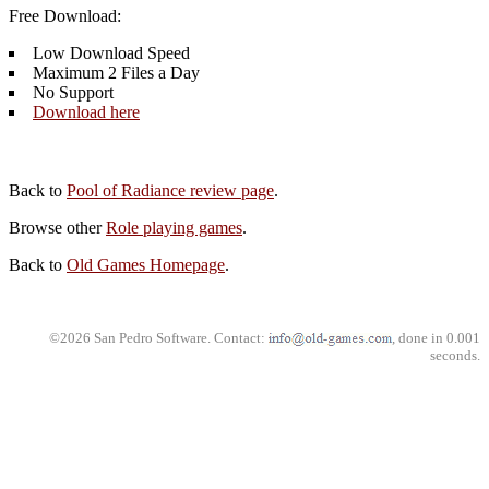
Free Download:
Low Download Speed
Maximum 2 Files a Day
No Support
Download here
Back to
Pool of Radiance review page
.
Browse other
Role playing games
.
Back to
Old Games Homepage
.
©2026 San Pedro Software. Contact:
, done in 0.001
seconds.