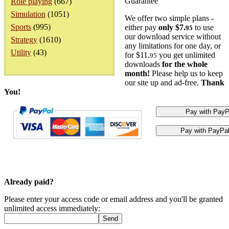
Guarantee
Role playing
(667)
Simulation
(1051)
We offer two simple plans -
Sports
(995)
either pay
only $7.
to use
95
our download service without
Strategy
(1610)
any limitations for one day, or
Utility
(43)
for $11.
you get unlimited
95
downloads
for the whole
month!
Please help us to keep
our site up and ad-free.
Thank
You!
Already paid?
Please enter your access code or email address and you'll be granted
unlimited access immediately: