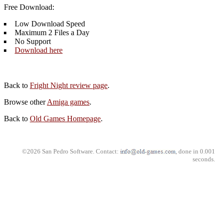
Free Download:
Low Download Speed
Maximum 2 Files a Day
No Support
Download here
Back to
Fright Night review page
.
Browse other
Amiga games
.
Back to
Old Games Homepage
.
©2026 San Pedro Software. Contact:
, done in 0.001
seconds.