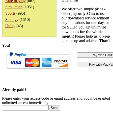
Guarantee
Role playing
(667)
Simulation
(1051)
We offer two simple plans -
Sports
(995)
either pay
only $7.
to use
95
our download service without
Strategy
(1610)
any limitations for one day, or
Utility
(43)
for $11.
you get unlimited
95
downloads
for the whole
month!
Please help us to keep
our site up and ad-free.
Thank
You!
Already paid?
Please enter your access code or email address and you'll be granted
unlimited access immediately: