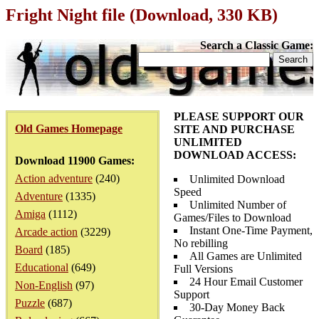
Fright Night file (Download, 330 KB)
Search a Classic Game:
PLEASE SUPPORT OUR
Old Games Homepage
SITE AND PURCHASE
UNLIMITED
DOWNLOAD ACCESS:
Download 11900 Games:
Action adventure
(240)
Unlimited Download
Speed
Adventure
(1335)
Unlimited Number of
Amiga
(1112)
Games/Files to Download
Instant One-Time Payment,
Arcade action
(3229)
No rebilling
Board
(185)
All Games are Unlimited
Educational
(649)
Full Versions
24 Hour Email Customer
Non-English
(97)
Support
Puzzle
(687)
30-Day Money Back