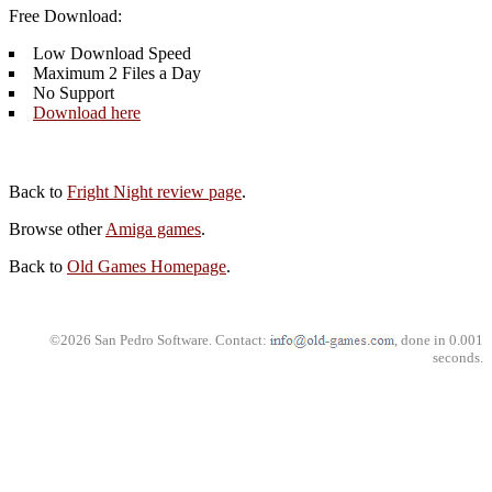
Free Download:
Low Download Speed
Maximum 2 Files a Day
No Support
Download here
Back to
Fright Night review page
.
Browse other
Amiga games
.
Back to
Old Games Homepage
.
©2026 San Pedro Software. Contact:
, done in 0.001
seconds.