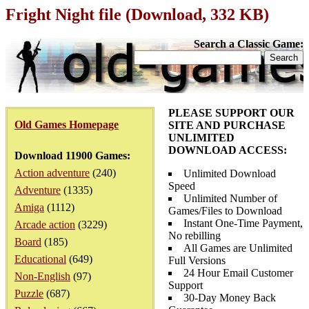
Fright Night file (Download, 332 KB)
Search a Classic Game:
PLEASE SUPPORT OUR
Old Games Homepage
SITE AND PURCHASE
UNLIMITED
DOWNLOAD ACCESS:
Download 11900 Games:
Action adventure
(240)
Unlimited Download
Speed
Adventure
(1335)
Unlimited Number of
Amiga
(1112)
Games/Files to Download
Instant One-Time Payment,
Arcade action
(3229)
No rebilling
Board
(185)
All Games are Unlimited
Educational
(649)
Full Versions
24 Hour Email Customer
Non-English
(97)
Support
Puzzle
(687)
30-Day Money Back