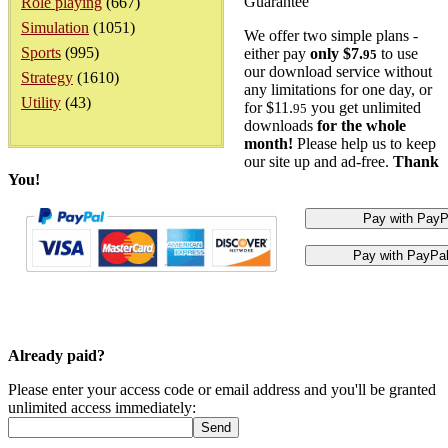
Guarantee
Role playing
(667)
Simulation
(1051)
We offer two simple plans -
Sports
(995)
either pay
only $7.
to use
95
our download service without
Strategy
(1610)
any limitations for one day, or
Utility
(43)
for $11.
you get unlimited
95
downloads
for the whole
month!
Please help us to keep
our site up and ad-free.
Thank
You!
Already paid?
Please enter your access code or email address and you'll be granted
unlimited access immediately: