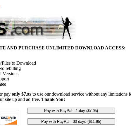
)
ITE AND PURCHASE UNLIMITED DOWNLOAD ACCESS:
/Files to Download
o rebilling
l Versions
pport
tee
her pay
only $7.
to use our download service without any limitations fo
95
ur site up and ad-free.
Thank You!