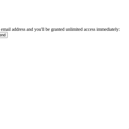
 email address and you'll be granted unlimited access immediately: