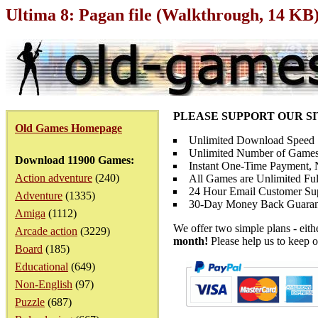
Ultima 8: Pagan file (Walkthrough, 14 KB
PLEASE SUPPORT OUR S
Old Games Homepage
Unlimited Download Speed
Unlimited Number of Games
Download 11900 Games:
Instant One-Time Payment, N
Action adventure
(240)
All Games are Unlimited Ful
24 Hour Email Customer Su
Adventure
(1335)
30-Day Money Back Guaran
Amiga
(1112)
We offer two simple plans - eit
Arcade action
(3229)
month!
Please help us to keep o
Board
(185)
Educational
(649)
Non-English
(97)
Puzzle
(687)