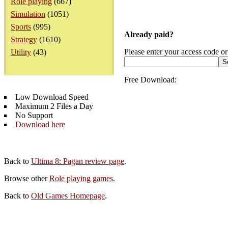
Role playing
(667)
Simulation
(1051)
Sports
(995)
Already paid?
Strategy
(1610)
Please enter your access code or
Utility
(43)
Free Download:
Low Download Speed
Maximum 2 Files a Day
No Support
Download here
Back to
Ultima 8: Pagan review page
.
Browse other
Role playing games
.
Back to
Old Games Homepage
.