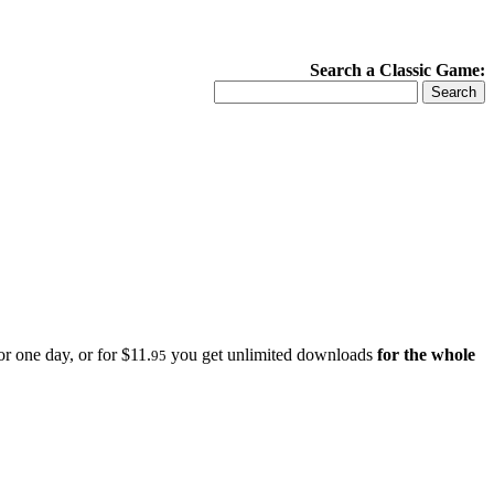
Search a Classic Game:
r one day, or for $11.
you get unlimited downloads
for the whole
95