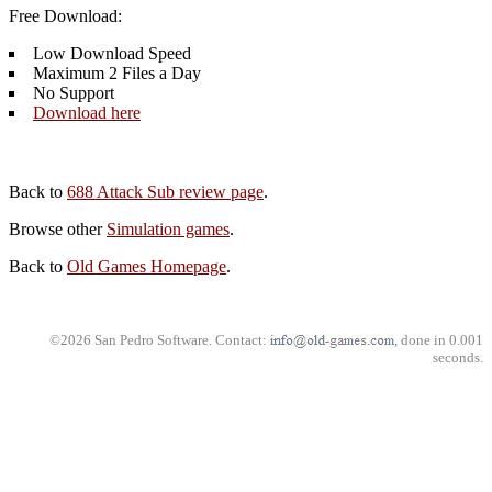
Free Download:
Low Download Speed
Maximum 2 Files a Day
No Support
Download here
Back to
688 Attack Sub review page
.
Browse other
Simulation games
.
Back to
Old Games Homepage
.
©2026 San Pedro Software. Contact:
, done in 0.001
seconds.