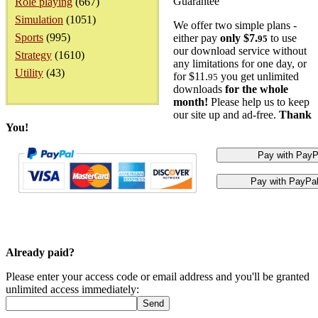
Guarantee
Role playing
(667)
Simulation
(1051)
We offer two simple plans -
Sports
(995)
either pay
only $7.
to use
95
our download service without
Strategy
(1610)
any limitations for one day, or
Utility
(43)
for $11.
you get unlimited
95
downloads
for the whole
month!
Please help us to keep
our site up and ad-free.
Thank
You!
Already paid?
Please enter your access code or email address and you'll be granted
unlimited access immediately: