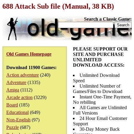
688 Attack Sub file (Manual, 38 KB)
Search a Classic Game:
PLEASE SUPPORT OUR
Old Games Homepage
SITE AND PURCHASE
UNLIMITED
DOWNLOAD ACCESS:
Download 11900 Games:
Action adventure
(240)
Unlimited Download
Speed
Adventure
(1335)
Unlimited Number of
Amiga
(1112)
Games/Files to Download
Instant One-Time Payment,
Arcade action
(3229)
No rebilling
Board
(185)
All Games are Unlimited
Educational
(649)
Full Versions
24 Hour Email Customer
Non-English
(97)
Support
Puzzle
(687)
30-Day Money Back