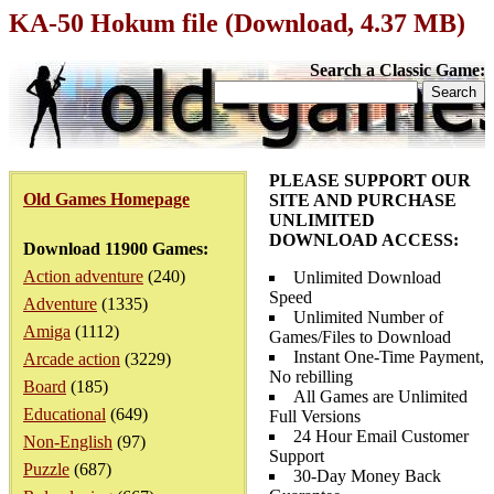
KA-50 Hokum file (Download, 4.37 MB)
Search a Classic Game:
PLEASE SUPPORT OUR
Old Games Homepage
SITE AND PURCHASE
UNLIMITED
DOWNLOAD ACCESS:
Download 11900 Games:
Action adventure
(240)
Unlimited Download
Speed
Adventure
(1335)
Unlimited Number of
Amiga
(1112)
Games/Files to Download
Instant One-Time Payment,
Arcade action
(3229)
No rebilling
Board
(185)
All Games are Unlimited
Educational
(649)
Full Versions
24 Hour Email Customer
Non-English
(97)
Support
Puzzle
(687)
30-Day Money Back