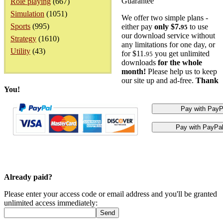
Guarantee
Role playing
(667)
Simulation
(1051)
We offer two simple plans -
Sports
(995)
either pay
only $7.
to use
95
our download service without
Strategy
(1610)
any limitations for one day, or
Utility
(43)
for $11.
you get unlimited
95
downloads
for the whole
month!
Please help us to keep
our site up and ad-free.
Thank
You!
Already paid?
Please enter your access code or email address and you'll be granted
unlimited access immediately: