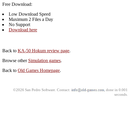
Free Download:
Low Download Speed
Maximum 2 Files a Day
No Support
Download here
Back to
KA-50 Hokum review page
.
Browse other
Simulation games
.
Back to
Old Games Homepage
.
©2026 San Pedro Software. Contact:
, done in 0.001
seconds.