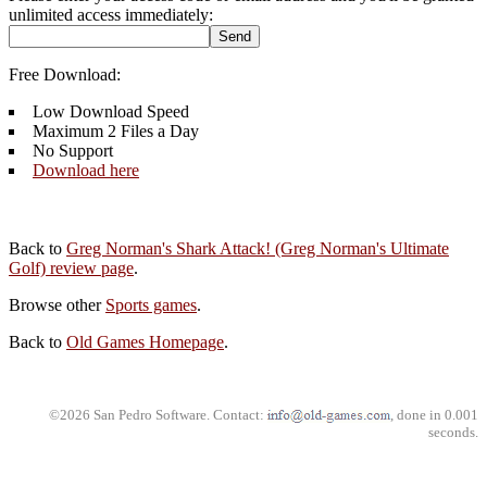
unlimited access immediately:
Free Download:
Low Download Speed
Maximum 2 Files a Day
No Support
Download here
Back to
Greg Norman's Shark Attack! (Greg Norman's Ultimate
Golf) review page
.
Browse other
Sports games
.
Back to
Old Games Homepage
.
©2026 San Pedro Software. Contact:
, done in 0.001
seconds.