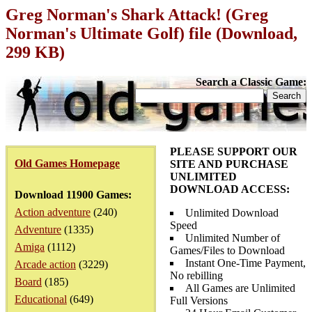
Greg Norman's Shark Attack! (Greg
Norman's Ultimate Golf) file (Download,
299 KB)
Search a Classic Game:
PLEASE SUPPORT OUR
Old Games Homepage
SITE AND PURCHASE
UNLIMITED
DOWNLOAD ACCESS:
Download 11900 Games:
Action adventure
(240)
Unlimited Download
Speed
Adventure
(1335)
Unlimited Number of
Amiga
(1112)
Games/Files to Download
Instant One-Time Payment,
Arcade action
(3229)
No rebilling
Board
(185)
All Games are Unlimited
Educational
(649)
Full Versions