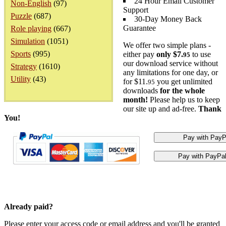
24 Hour Email Customer
Non-English
(97)
Support
Puzzle
(687)
30-Day Money Back
Guarantee
Role playing
(667)
Simulation
(1051)
We offer two simple plans -
Sports
(995)
either pay
only $7.
to use
95
our download service without
Strategy
(1610)
any limitations for one day, or
Utility
(43)
for $11.
you get unlimited
95
downloads
for the whole
month!
Please help us to keep
our site up and ad-free.
Thank
You!
Already paid?
Please enter your access code or email address and you'll be granted