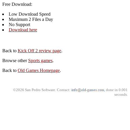
Free Download:
Low Download Speed
Maximum 2 Files a Day
No Support
Download here
Back to
Kick Off 2 review page
.
Browse other
Sports games
.
Back to
Old Games Homepage
.
©2026 San Pedro Software. Contact:
, done in 0.001
seconds.