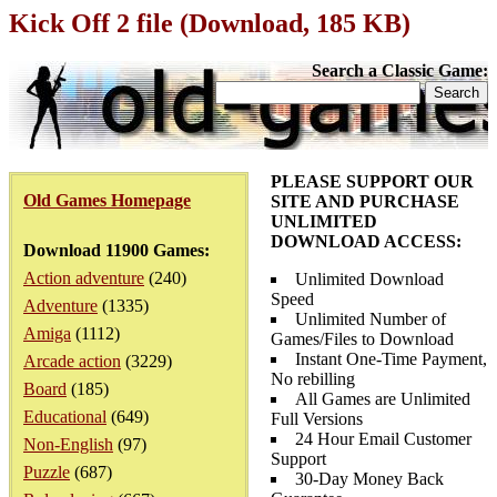
Kick Off 2 file (Download, 185 KB)
Search a Classic Game:
PLEASE SUPPORT OUR
Old Games Homepage
SITE AND PURCHASE
UNLIMITED
DOWNLOAD ACCESS:
Download 11900 Games:
Action adventure
(240)
Unlimited Download
Speed
Adventure
(1335)
Unlimited Number of
Amiga
(1112)
Games/Files to Download
Instant One-Time Payment,
Arcade action
(3229)
No rebilling
Board
(185)
All Games are Unlimited
Educational
(649)
Full Versions
24 Hour Email Customer
Non-English
(97)
Support
Puzzle
(687)
30-Day Money Back