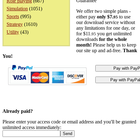
Guarantee
Role playing
(667)
Simulation
(1051)
We offer two simple plans -
Sports
(995)
either pay
only $7.
to use
95
our download service without
Strategy
(1610)
any limitations for one day, or
Utility
(43)
for $11.
you get unlimited
95
downloads
for the whole
month!
Please help us to keep
our site up and ad-free.
Thank
You!
Already paid?
Please enter your access code or email address and you'll be granted
unlimited access immediately: